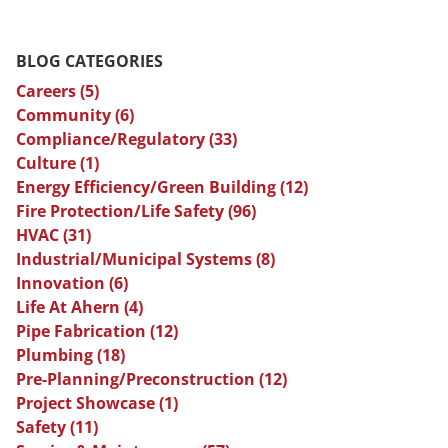
BLOG CATEGORIES
Careers
(5)
Community
(6)
Compliance/Regulatory
(33)
Culture
(1)
Energy Efficiency/Green Building
(12)
Fire Protection/Life Safety
(96)
HVAC
(31)
Industrial/Municipal Systems
(8)
Innovation
(6)
Life At Ahern
(4)
Pipe Fabrication
(12)
Plumbing
(18)
Pre-Planning/Preconstruction
(12)
Project Showcase
(1)
Safety
(11)