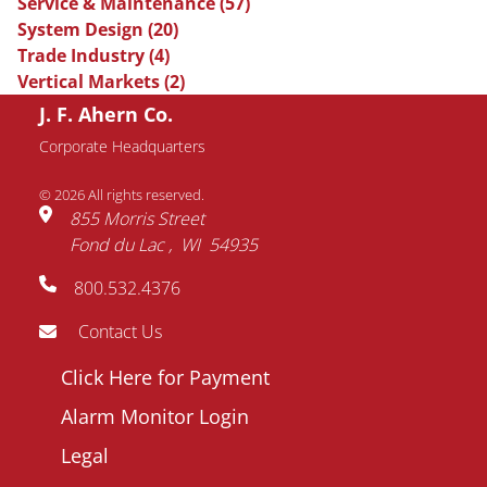
Service & Maintenance
(57)
System Design
(20)
Trade Industry
(4)
Vertical Markets
(2)
J. F. Ahern Co.
Request Information
Corporate Headquarters
© 2026 All rights reserved.
Name
855 Morris Street
Fond du Lac
WI
54935
Email
800.532.4376
address
Phone
Contact Us
number
Footer
Click Here for Payment
Company
menu
Alarm Monitor Login
Question
Legal
/