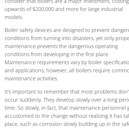
consider that boilers are a major investment, costing
upwards of $200,000 and more for large industrial
models.
Boiler safety devices are designed to prevent dange
conditions from turning into disasters, yet only prop
maintenance prevents the dangerous operating
conditions from developing in the first place.
Maintenance requirements vary by boiler specificati
and applications; however, all boilers require comm
maintenance activities.
It's important to remember that most problems don'
occur suddenly. They develop slowly over a long peri
time. So slowly, in fact, that maintenance personnel
accustomed to the change without realizing it has t
place, such as corrosion slowly building up in the saf