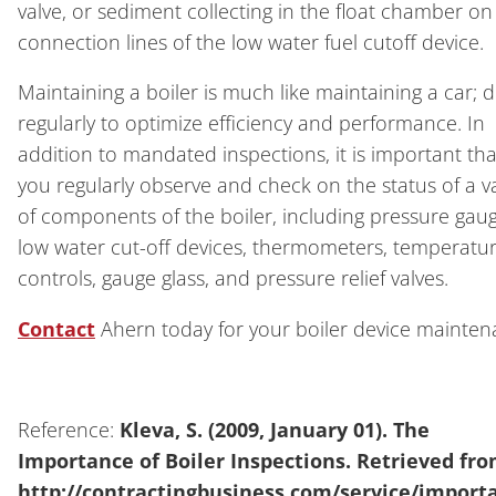
valve, or sediment collecting in the float chamber on
connection lines of the low water fuel cutoff device.
Maintaining a boiler is much like maintaining a car; d
regularly to optimize efficiency and performance. In
addition to mandated inspections, it is important tha
you regularly observe and check on the status of a va
of components of the boiler, including pressure gaug
low water cut-off devices, thermometers, temperatu
controls, gauge glass, and pressure relief valves.
Contact
Ahern today for your boiler device mainten
Reference:
Kleva, S. (2009, January 01). The
Importance of Boiler Inspections. Retrieved fr
http://contractingbusiness.com/service/import