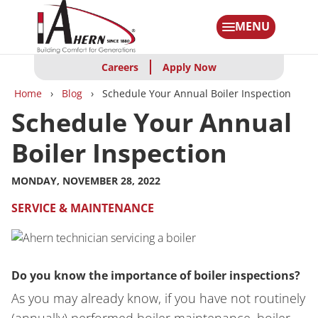
Skip
to
MENU
main
content
Careers
Apply Now
Breadcrumbs
Home
Blog
Schedule Your Annual Boiler Inspection
Schedule Your Annual
Boiler Inspection
MONDAY, NOVEMBER 28, 2022
SERVICE & MAINTENANCE
Do you know the importance of boiler inspections?
As you may already know, if you have not routinely
(annually) performed boiler maintenance, boiler