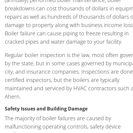
breakdowns can cost thousands of dollars in equip
repairs as well as hundreds of thousands of dollars o
damage to property along with business income loss
Boiler failure can cause piping to freeze resulting in
cracked pipes and water damage to your facility.
Regular boiler inspection is the law, most often gov
by the state, but in some cases governed by municipa
city, and insurance companies. Inspections are done
certified inspectors, but the boilers are typically
maintained and serviced by HVAC contractors such 
Ahern.
Safety Issues and Building Damage
The majority of boiler failures are caused by
malfunctioning operating controls, safety device