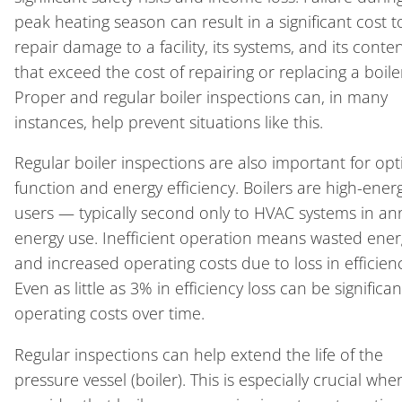
peak heating season can result in a significant cost t
repair damage to a facility, its systems, and its conte
that exceed the cost of repairing or replacing a boile
Proper and regular boiler inspections can, in many
instances, help prevent situations like this.
Regular boiler inspections are also important for opt
function and energy efficiency. Boilers are high-ener
users — typically second only to HVAC systems in an
energy use. Inefficient operation means wasted ener
and increased operating costs due to loss in efficienc
Even as little as 3% in efficiency loss can be significan
operating costs over time.
Regular inspections can help extend the life of the
pressure vessel (boiler). This is especially crucial wh