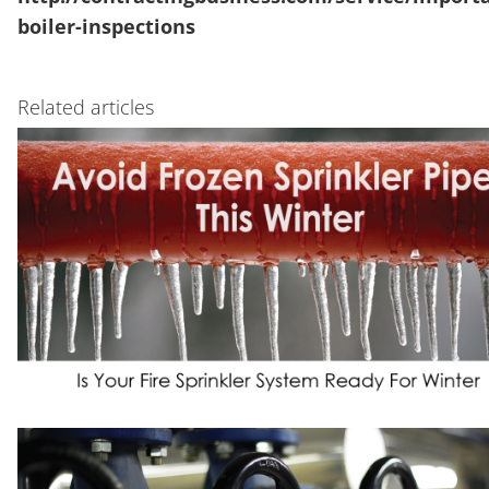
boiler-inspections
Related articles