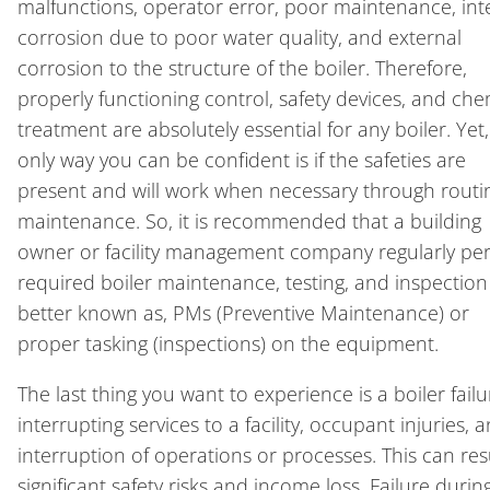
malfunctions, operator error, poor maintenance, int
corrosion due to poor water quality, and external
corrosion to the structure of the boiler. Therefore,
properly functioning control, safety devices, and che
treatment are absolutely essential for any boiler. Yet,
only way you can be confident is if the safeties are
present and will work when necessary through routi
maintenance. So, it is recommended that a building
owner or facility management company regularly pe
required boiler maintenance, testing, and inspection
better known as, PMs (Preventive Maintenance) or
proper tasking (inspections) on the equipment.
The last thing you want to experience is a boiler failu
interrupting services to a facility, occupant injuries, 
interruption of operations or processes. This can resu
significant safety risks and income loss. Failure durin