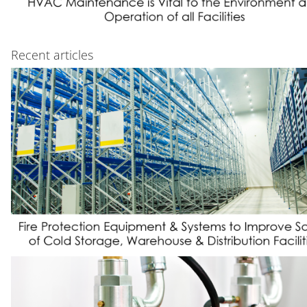
Recent articles