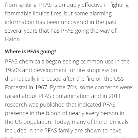
from igniting. PFAS is uniquely effective in fighting
flammable liquids fires, but some alarming
information has been uncovered in the past
several years that has PFAS going the way of
Halon.
Where is PFAS going?
PFAS chemicals began seeing common use in the
1950’s and development for fire suppression
dramatically increased after the fire on the USS
Forrestal in 1967. By the 70’s, some concerns were
raised about PFAS contamination and in 2011
research was published that indicated PFAS
presence in the blood of nearly every person in
the US population. Today, many of the chemicals
included in the PFAS family are shown to have