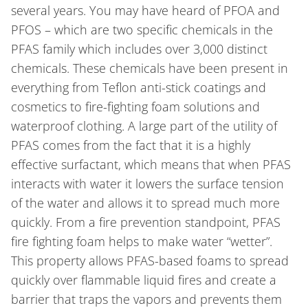
several years. You may have heard of PFOA and
PFOS – which are two specific chemicals in the
PFAS family which includes over 3,000 distinct
chemicals. These chemicals have been present in
everything from Teflon anti-stick coatings and
cosmetics to fire-fighting foam solutions and
waterproof clothing. A large part of the utility of
PFAS comes from the fact that it is a highly
effective surfactant, which means that when PFAS
interacts with water it lowers the surface tension
of the water and allows it to spread much more
quickly. From a fire prevention standpoint, PFAS
fire fighting foam helps to make water “wetter”.
This property allows PFAS-based foams to spread
quickly over flammable liquid fires and create a
barrier that traps the vapors and prevents them