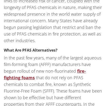
links to increased risk of cancer, coupled with the
longevity of PFAS chemicals in nature, making their
widespread presence in the world water supply of
international concern. Many States have already
begun passing legislation that restrict and ban the
use of PFAS chemicals in fire protection, as well as
other industries.
What Are PFAS Alternatives?
In the past few years, many of the largest aqueous
film-forming foam (AFFF) manufacturers have
begun rollout of new non-fluorinated
fire-
fighting foams
that do not rely on PFAS
chemicals to combat fire, known as Synthetic
Fluorine-Free Foam (SFFF). These foams have been
shown to be effective but have different
properties from their AFFF counterparts. In the