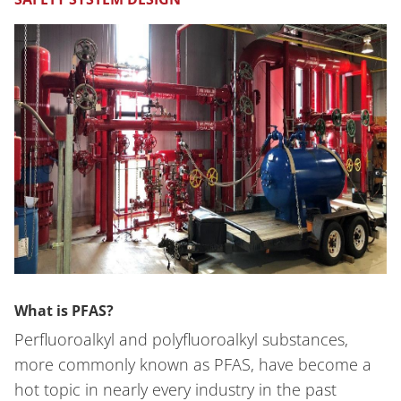
What is PFAS?
Perfluoroalkyl and polyfluoroalkyl substances,
more commonly known as PFAS, have become a
hot topic in nearly every industry in the past