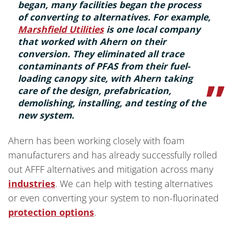
began, many facilities began the process
of converting to alternatives. For example,
Marshfield Utilities
is one local company
that worked with Ahern on their
conversion. They eliminated all trace
contaminants of PFAS from their fuel-
loading canopy site, with Ahern taking
care of the design, prefabrication,
demolishing, installing, and testing of the
new system.
Ahern has been working closely with foam
manufacturers and has already successfully rolled
out AFFF alternatives and mitigation across many
industries
. We can help with testing alternatives
or even converting your system to non-fluorinated
protection options
.