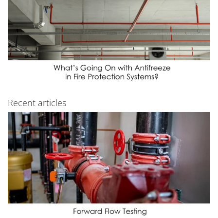
Recent articles