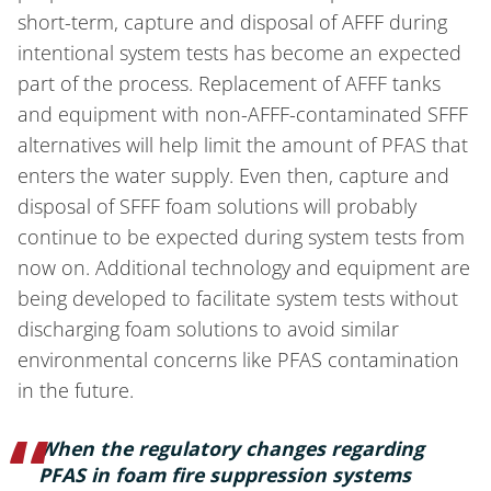
short-term, capture and disposal of AFFF during
intentional system tests has become an expected
part of the process. Replacement of AFFF tanks
and equipment with non-AFFF-contaminated SFFF
alternatives will help limit the amount of PFAS that
enters the water supply. Even then, capture and
disposal of SFFF foam solutions will probably
continue to be expected during system tests from
now on. Additional technology and equipment are
being developed to facilitate system tests without
discharging foam solutions to avoid similar
environmental concerns like PFAS contamination
in the future.
When the regulatory changes regarding
PFAS in foam fire suppression systems