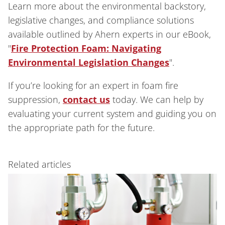
Learn more about the environmental backstory,
legislative changes, and compliance solutions
available outlined by Ahern experts in our eBook,
"
Fire Protection Foam: Navigating
Environmental Legislation Changes
".
If you’re looking for an expert in foam fire
suppression,
contact us
today. We can help by
evaluating your current system and guiding you on
the appropriate path for the future.
Related articles