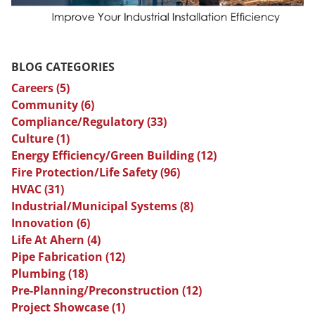
BLOG CATEGORIES
Careers
(5)
Community
(6)
Compliance/Regulatory
(33)
Culture
(1)
Energy Efficiency/Green Building
(12)
Fire Protection/Life Safety
(96)
HVAC
(31)
Industrial/Municipal Systems
(8)
Innovation
(6)
Life At Ahern
(4)
Pipe Fabrication
(12)
Plumbing
(18)
Pre-Planning/Preconstruction
(12)
Project Showcase
(1)