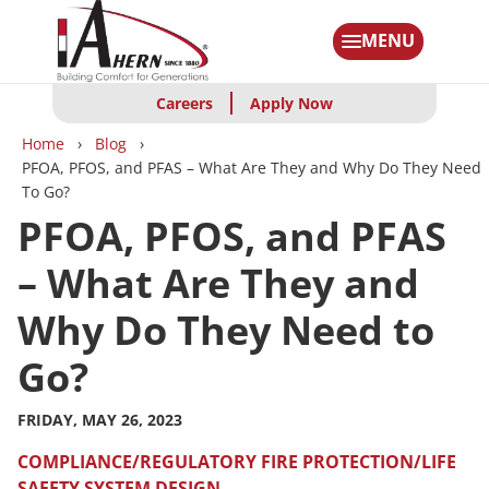
Skip
to
MENU
main
content
Careers
Apply Now
Breadcrumbs
Home
Blog
PFOA, PFOS, and PFAS – What Are They and Why Do They Need
To Go?
PFOA, PFOS, and PFAS
– What Are They and
Why Do They Need to
Go?
FRIDAY, MAY 26, 2023
COMPLIANCE/REGULATORY
FIRE PROTECTION/LIFE
SAFETY
SYSTEM DESIGN