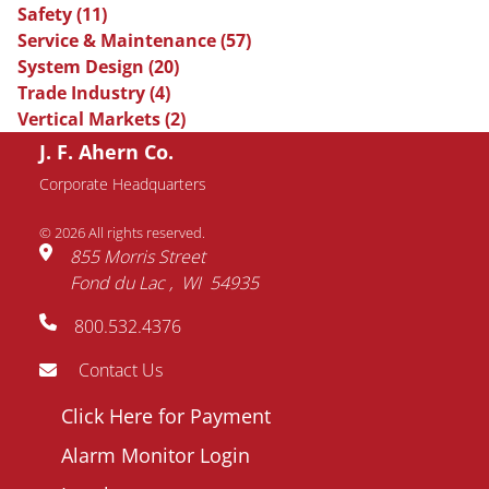
Safety
(11)
Service & Maintenance
(57)
System Design
(20)
Trade Industry
(4)
Vertical Markets
(2)
J. F. Ahern Co.
Request Information
Corporate Headquarters
© 2026 All rights reserved.
Name
855 Morris Street
Fond du Lac
WI
54935
Email
800.532.4376
address
Phone
Contact Us
number
Footer
Click Here for Payment
Company
menu
Alarm Monitor Login
Question