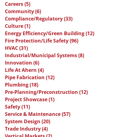
Careers
(5)
Community
(6)
Compliance/Regulatory
(33)
Culture
(1)
Energy Efficiency/Green Building
(12)
Fire Protection/Life Safety
(96)
HVAC
(31)
Industrial/Municipal Systems
(8)
Innovation
(6)
Life At Ahern
(4)
Pipe Fabrication
(12)
Plumbing
(18)
Pre-Planning/Preconstruction
(12)
Project Showcase
(1)
Safety
(11)
Service & Maintenance
(57)
System Design
(20)
Trade Industry
(4)
Vertical Markets
(2)