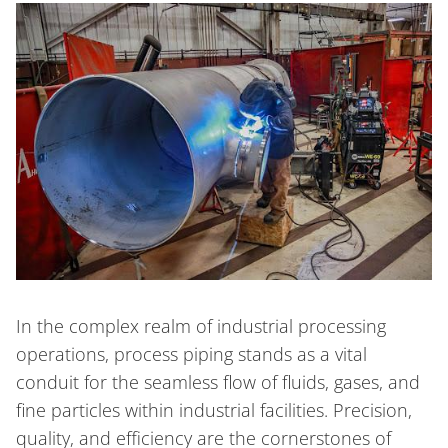
In the complex realm of industrial processing
operations, process piping stands as a vital
conduit for the seamless flow of fluids, gases, and
fine particles within industrial facilities. Precision,
quality, and efficiency are the cornerstones of