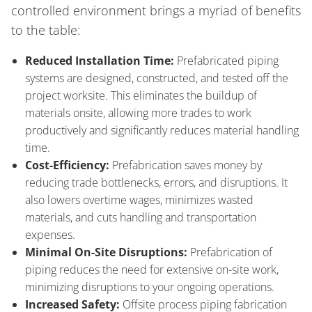
controlled environment brings a myriad of benefits
to the table:
Reduced Installation Time:
Prefabricated piping
systems are designed, constructed, and tested off the
project worksite. This eliminates the buildup of
materials onsite, allowing more trades to work
productively and significantly reduces material handling
time.
Cost-Efficiency:
Prefabrication saves money by
reducing trade bottlenecks, errors, and disruptions. It
also lowers overtime wages, minimizes wasted
materials, and cuts handling and transportation
expenses.
Minimal On-Site Disruptions:
Prefabrication of
piping reduces the need for extensive on-site work,
minimizing disruptions to your ongoing operations.
Increased Safety:
Offsite process piping fabrication