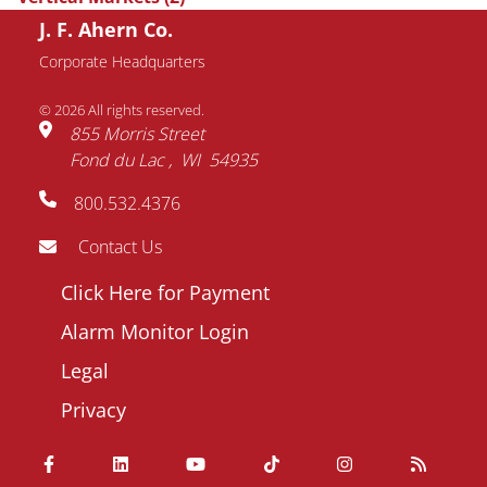
J. F. Ahern Co.
Request Information
Corporate Headquarters
© 2026 All rights reserved.
Name
855 Morris Street
Fond du Lac
WI
54935
Email
800.532.4376
address
Phone
Contact Us
number
Footer
Click Here for Payment
Company
menu
Alarm Monitor Login
Question
Legal
/
Privacy
Comment