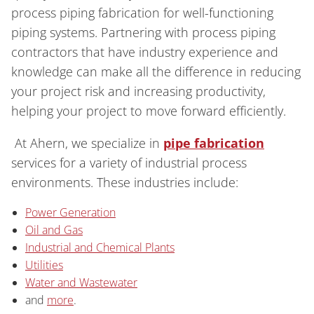
process piping fabrication for well-functioning
piping systems. Partnering with process piping
contractors that have industry experience and
knowledge can make all the difference in reducing
your project risk and increasing productivity,
helping your project to move forward efficiently.
At Ahern, we specialize in
pipe fabrication
services for a variety of industrial process
environments. These industries include:
Power Generation
Oil and Gas
Industrial and Chemical Plants
Utilities
Water and Wastewater
and
more
.