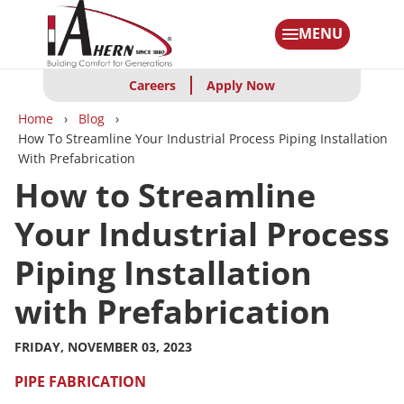
Skip
to
MENU
main
content
Careers
Apply Now
Breadcrumbs
Home
Blog
How To Streamline Your Industrial Process Piping Installation
With Prefabrication
How to Streamline
Your Industrial Process
Piping Installation
with Prefabrication
FRIDAY, NOVEMBER 03, 2023
PIPE FABRICATION