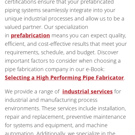
certifications ensure that your prefabricated
piping systems seamlessly integrate into your
unique industrial processes and allow us to be a
valued partner. Our specialization
in
prefabrication
means you can expect quality,
efficient, and cost-effective results that meet your
requirements, schedule, and budget. Discover
important factors to consider when choosing a
pipe fabrication company in our e-Book:
Selecting a High Performing Pipe Fabricator
.
We provide a range of
industrial services
for
industrial and manufacturing process
environments. These services include installation,
repair and replacement, preventive maintenance
for systems and equipment, and machine
automation. Additionally, we specialize in the