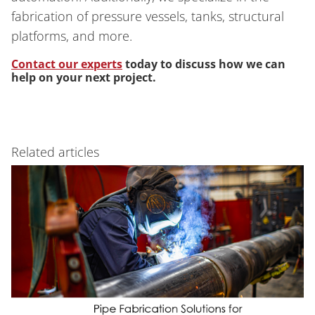
fabrication of pressure vessels, tanks, structural
platforms, and more.
Contact our experts
today to discuss how we can
help on your next project.
Related articles