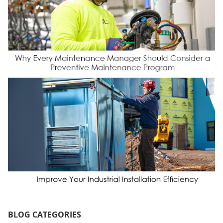
BLOG CATEGORIES