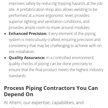
improves safety by reducing tripping hazards at the job
site. A prefabrication shop also allows welding to be
performed at a more ergonomic level, provides
superior lighting and ventilation conditions, and
provides ample room to move around modules.
Enhanced Precision:
Every element of the piping
system is meticulously crafted, ensuring precision and
consistency that may be challenging to achieve with on-
site installation.
Quality Assurance:
In a controlled environment,
quality checks of piping can be done precisely to
ensure that the final product meets the highest industry
standards.
Process Piping Contractors You Can
Depend On
At Ahern, our expertise, capabilities, and