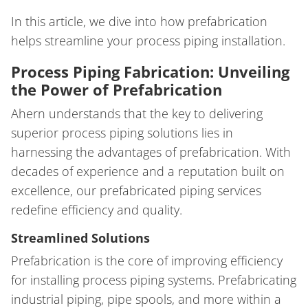
In this article, we dive into how prefabrication
helps streamline your process piping installation.
Process Piping Fabrication: Unveiling
the Power of Prefabrication
Ahern understands that the key to delivering
superior process piping solutions lies in
harnessing the advantages of prefabrication. With
decades of experience and a reputation built on
excellence, our prefabricated piping services
redefine efficiency and quality.
Streamlined Solutions
Prefabrication is the core of improving efficiency
for installing process piping systems. Prefabricating
industrial piping, pipe spools, and more within a