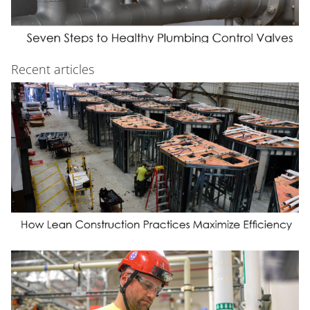
Recent articles