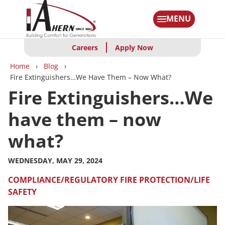
Skip
to
MENU
main
content
Careers
Apply Now
Breadcrumbs
Home
Blog
Fire Extinguishers…We Have Them – Now What?
Fire Extinguishers…We
have them – now
what?
WEDNESDAY, MAY 29, 2024
COMPLIANCE/REGULATORY
FIRE PROTECTION/LIFE
SAFETY