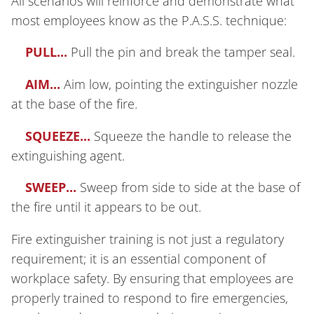
All scenarios will reinforce and demonstrate what
most employees know as the P.A.S.S. technique:
PULL...
Pull the pin and break the tamper seal.
AIM...
Aim low, pointing the extinguisher nozzle
at the base of the fire.
SQUEEZE...
Squeeze the handle to release the
extinguishing agent.
SWEEP...
Sweep from side to side at the base of
the fire until it appears to be out.
Fire extinguisher training is not just a regulatory
requirement; it is an essential component of
workplace safety. By ensuring that employees are
properly trained to respond to fire emergencies,