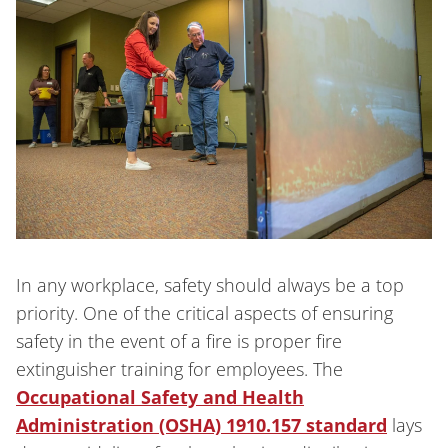
In any workplace, safety should always be a top
priority. One of the critical aspects of ensuring
safety in the event of a fire is proper fire
extinguisher training for employees. The
Occupational Safety and Health
Administration (OSHA) 1910.157 standard
lays