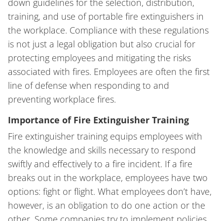
down guidelines for the selection, distribution,
training, and use of portable fire extinguishers in
the workplace. Compliance with these regulations
is not just a legal obligation but also crucial for
protecting employees and mitigating the risks
associated with fires. Employees are often the first
line of defense when responding to and
preventing workplace fires.
Importance of Fire Extinguisher Training
Fire extinguisher training equips employees with
the knowledge and skills necessary to respond
swiftly and effectively to a fire incident. If a fire
breaks out in the workplace, employees have two
options: fight or flight. What employees don’t have,
however, is an obligation to do one action or the
other. Some companies try to implement policies