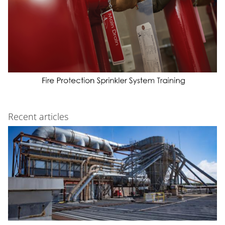
Recent articles