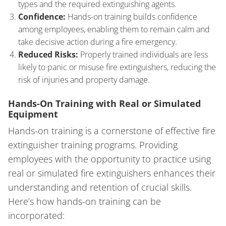
types and the required extinguishing agents.
Confidence:
Hands-on training builds confidence
among employees, enabling them to remain calm and
take decisive action during a fire emergency.
Reduced Risks:
Properly trained individuals are less
likely to panic or misuse fire extinguishers, reducing the
risk of injuries and property damage.
Hands-On Training with Real or Simulated
Equipment
Hands-on training is a cornerstone of effective fire
extinguisher training programs. Providing
employees with the opportunity to practice using
real or simulated fire extinguishers enhances their
understanding and retention of crucial skills.
Here’s how hands-on training can be
incorporated: