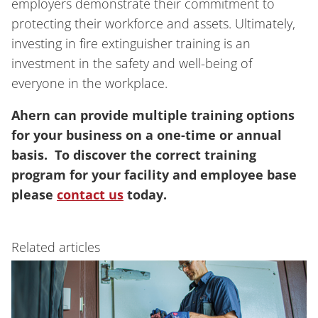
employers demonstrate their commitment to
protecting their workforce and assets. Ultimately,
investing in fire extinguisher training is an
investment in the safety and well-being of
everyone in the workplace.
Ahern can provide multiple training options
for your business on a one-time or annual
basis. To discover the correct training
program for your facility and employee base
please
contact us
today.
Related articles