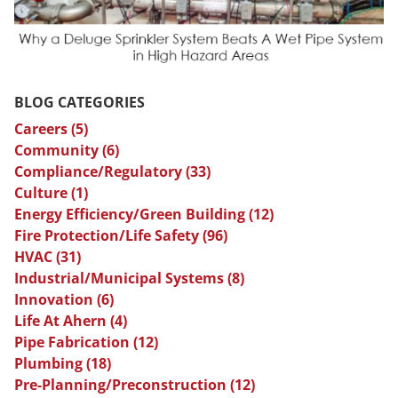
BLOG CATEGORIES
Careers
(5)
Community
(6)
Compliance/Regulatory
(33)
Culture
(1)
Energy Efficiency/Green Building
(12)
Fire Protection/Life Safety
(96)
HVAC
(31)
Industrial/Municipal Systems
(8)
Innovation
(6)
Life At Ahern
(4)
Pipe Fabrication
(12)
Plumbing
(18)
Pre-Planning/Preconstruction
(12)