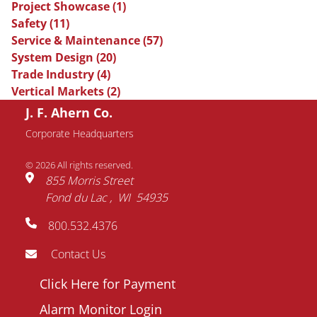
Project Showcase
(1)
Safety
(11)
Service & Maintenance
(57)
System Design
(20)
Trade Industry
(4)
Vertical Markets
(2)
J. F. Ahern Co.
Request Information
Corporate Headquarters
© 2026 All rights reserved.
Name
855 Morris Street
Fond du Lac
WI
54935
Email
800.532.4376
address
Phone
Contact Us
number
Footer
Click Here for Payment
Company
menu
Alarm Monitor Login