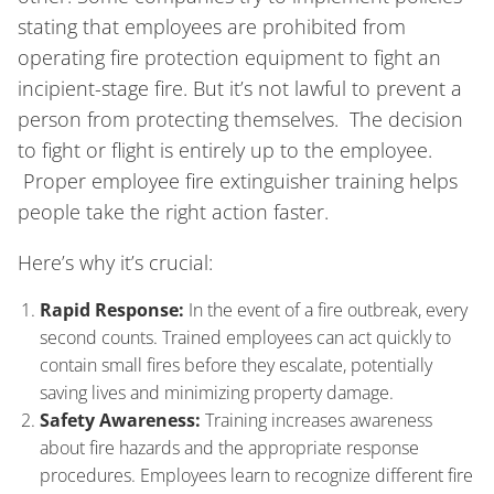
stating that employees are prohibited from
operating fire protection equipment to fight an
incipient-stage fire. But it’s not lawful to prevent a
person from protecting themselves. The decision
to fight or flight is entirely up to the employee.
Proper employee fire extinguisher training helps
people take the right action faster.
Here’s why it’s crucial:
Rapid Response:
In the event of a fire outbreak, every
second counts. Trained employees can act quickly to
contain small fires before they escalate, potentially
saving lives and minimizing property damage.
Safety Awareness:
Training increases awareness
about fire hazards and the appropriate response
procedures. Employees learn to recognize different fire