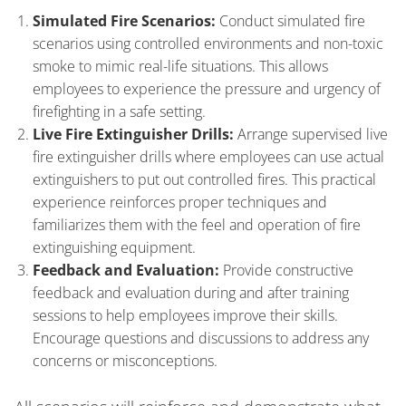
Simulated Fire Scenarios:
Conduct simulated fire
scenarios using controlled environments and non-toxic
smoke to mimic real-life situations. This allows
employees to experience the pressure and urgency of
firefighting in a safe setting.
Live Fire Extinguisher Drills:
Arrange supervised live
fire extinguisher drills where employees can use actual
extinguishers to put out controlled fires. This practical
experience reinforces proper techniques and
familiarizes them with the feel and operation of fire
extinguishing equipment.
Feedback and Evaluation:
Provide constructive
feedback and evaluation during and after training
sessions to help employees improve their skills.
Encourage questions and discussions to address any
concerns or misconceptions.