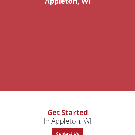
Appleton, WI
Get Started
In Appleton, WI
Contact Us