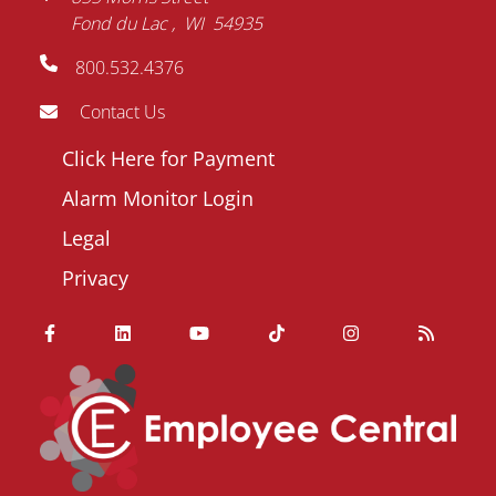
Fond du Lac
WI
54935
800.532.4376
Contact Us
Footer
Click Here for Payment
menu
Alarm Monitor Login
Legal
Privacy