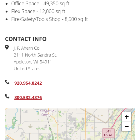
Office Space - 49,350 sq ft
Flex Space - 12,000 sq ft
Fire/Safety/Tools Shop - 8,600 sq ft
CONTACT INFO
J. F. Ahern Co.
2111 North Sandra St.
Appleton
,
WI
54911
United States
920.954.8242
800.532.4376
+
−