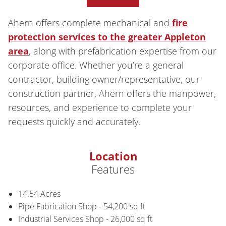
Ahern offers complete mechanical and
fire
protection services to the greater Appleton
area
, along with prefabrication expertise from our
corporate office. Whether you’re a general
contractor, building owner/representative, our
construction partner, Ahern offers the manpower,
resources, and experience to complete your
requests quickly and accurately.
Location
Features
14.54 Acres
Pipe Fabrication Shop - 54,200 sq ft
Industrial Services Shop - 26,000 sq ft