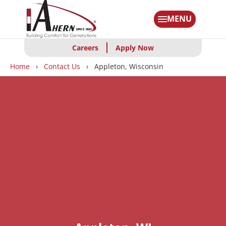
Skip
to
MENU
main
content
Careers
Apply Now
Breadcrumbs
Home
Contact Us
Appleton, Wisconsin