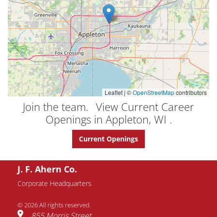
Leaflet | ©
OpenStreetMap
contributors
Join the team.
View Current Career
Openings in Appleton, WI .
Current Openings
J. F. Ahern Co.
Corporate Headquarters
© 2026 All rights reserved.
855 Morris Street