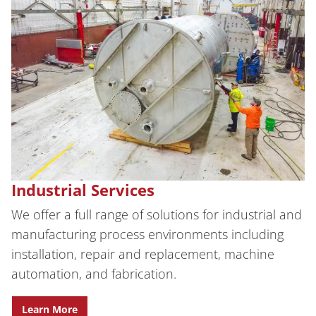
Industrial Services
We offer a full range of solutions for industrial and
manufacturing process environments including
installation, repair and replacement, machine
automation, and fabrication.
Learn More