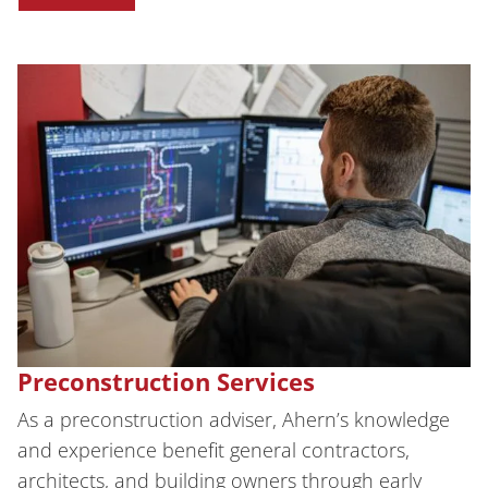
Preconstruction Services
As a preconstruction adviser, Ahern’s knowledge
and experience benefit general contractors,
architects, and building owners through early