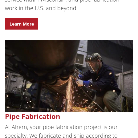
work in the U.S. and beyond.
Learn More
Pipe Fabrication
At Ahern, your pipe fabrication project is our
specialty. We fabricate and ship according to