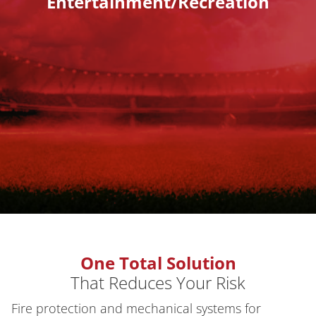
Entertainment/Recreation
One Total Solution
That Reduces Your Risk
Fire protection and mechanical systems for