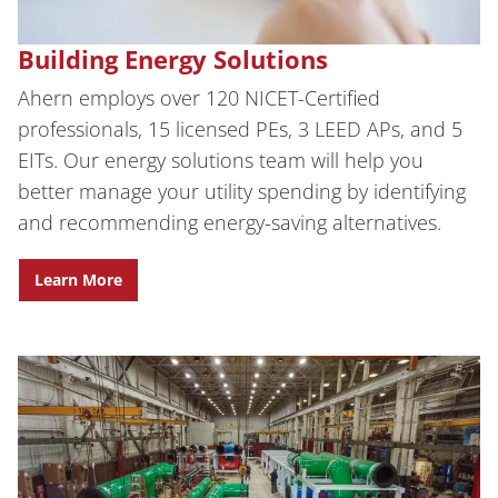
Building Energy Solutions
Ahern employs over 120 NICET-Certified
professionals, 15 licensed PEs, 3 LEED APs, and 5
EITs.
Our energy solutions team will help you
better manage your utility spending by identifying
and recommending energy-saving alternatives.
Learn More