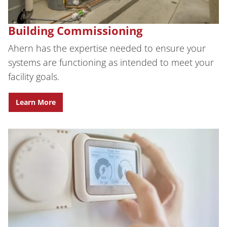
Building Commissioning
Ahern has the expertise needed to ensure your
systems are functioning as intended to meet your
facility goals.
Learn More