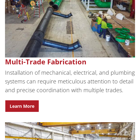
Multi-Trade Fabrication
Installation of mechanical, electrical, and plumbing
systems can require meticulous attention to detail
and precise coordination with multiple trades.
Learn More