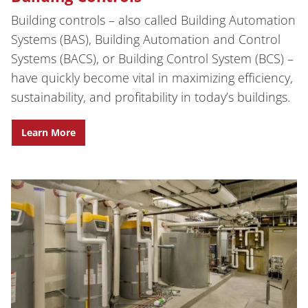
Building controls – also called Building Automation
Systems (BAS), Building Automation and Control
Systems (BACS), or Building Control System (BCS) –
have quickly become vital in maximizing efficiency,
sustainability, and profitability in today’s buildings.
Learn More