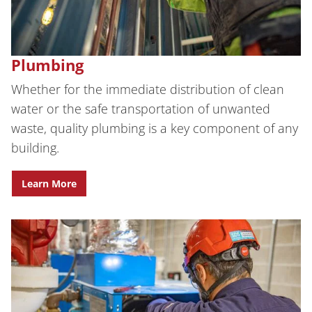
Plumbing
Whether for the immediate distribution of clean
water or the safe transportation of unwanted
waste, quality plumbing is a key component of any
building.
Learn More