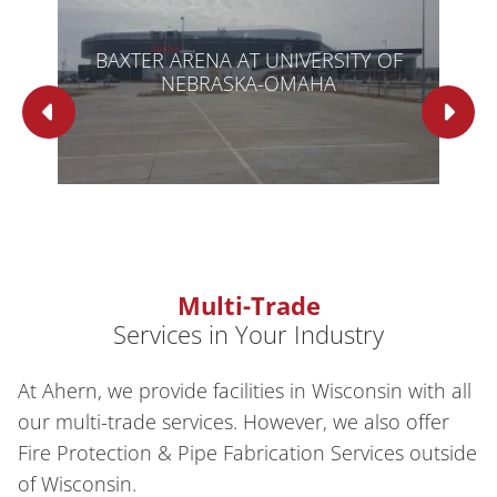
BAXTER ARENA AT UNIVERSITY OF
NEBRASKA-OMAHA
Multi-Trade
Services in Your Industry
At Ahern, we provide facilities in Wisconsin with all
our multi-trade services. However, we also offer
Fire Protection & Pipe Fabrication Services outside
of Wisconsin.