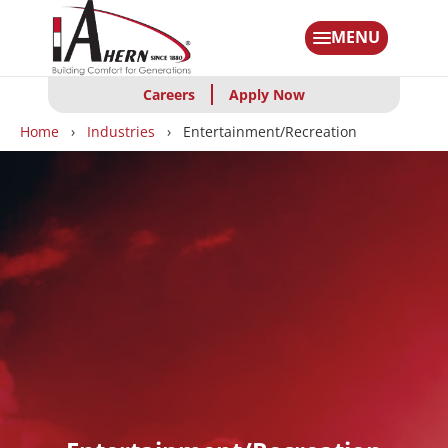
Skip
to
MENU
main
content
Careers
Apply Now
Breadcrumbs
Home
Industries
Entertainment/Recreation