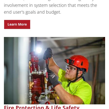
involvement in system selection that meets the
end user's goals and budget.
Learn More
Fire Protection & Life Safety