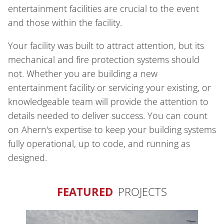
entertainment facilities are crucial to the event
and those within the facility.
Your facility was built to attract attention, but its
mechanical and fire protection systems should
not. Whether you are building a new
entertainment facility or servicing your existing, or
knowledgeable team will provide the attention to
details needed to deliver success. You can count
on Ahern's expertise to keep your building systems
fully operational, up to code, and running as
designed.
FEATURED
PROJECTS