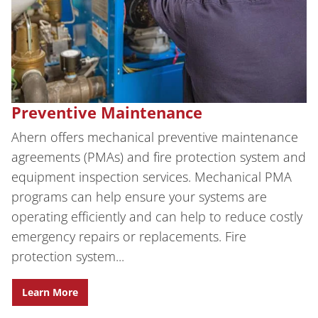
Preventive Maintenance
Ahern offers mechanical preventive maintenance
agreements (PMAs) and fire protection system and
equipment inspection services. Mechanical PMA
programs can help ensure your systems are
operating efficiently and can help to reduce costly
emergency repairs or replacements. Fire
protection system...
Learn More