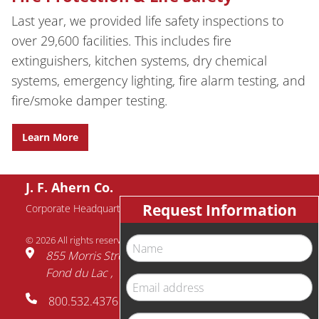
Last year, we provided life safety inspections to
over 29,600 facilities. This includes fire
extinguishers, kitchen systems, dry chemical
systems, emergency lighting, fire alarm testing, and
fire/smoke damper testing.
Learn More
J. F. Ahern Co.
Request Information
Corporate Headquarters
© 2026 All rights reserved.
Name
855 Morris Street
Fond du Lac
WI
54935
Email
800.532.4376
address