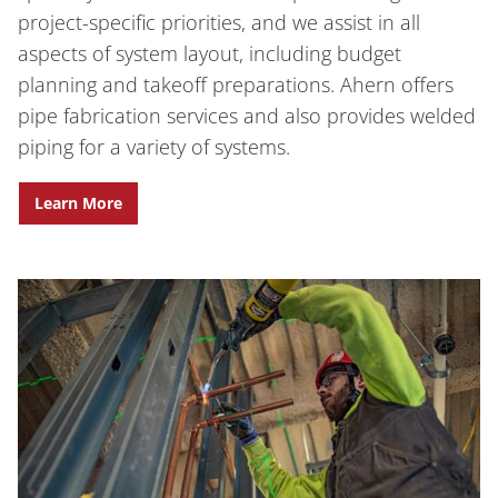
project-specific priorities, and we assist in all
aspects of system layout, including budget
planning and takeoff preparations. Ahern offers
pipe fabrication services and also provides welded
piping for a variety of systems.
Learn More