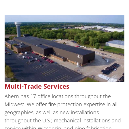
Multi-Trade Services
Ahern has 17 office locations throughout the
Midwest. We offer fire protection expertise in all
geographies, as well as new installations
throughout the U.S.; mechanical installations and
service within Wisconsin; and pipe fabrication