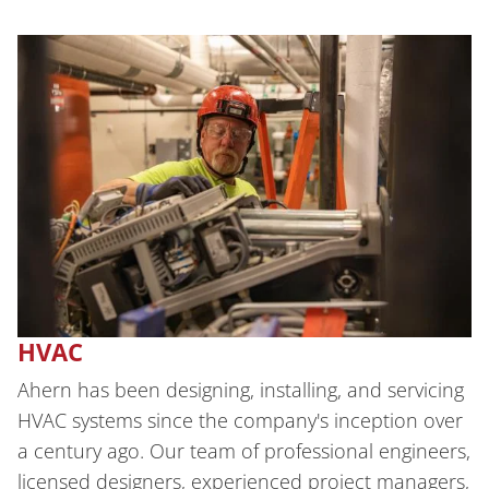
HVAC
Ahern has been designing, installing, and servicing
HVAC systems since the company's inception over
a century ago. Our team of professional engineers,
licensed designers, experienced project managers,