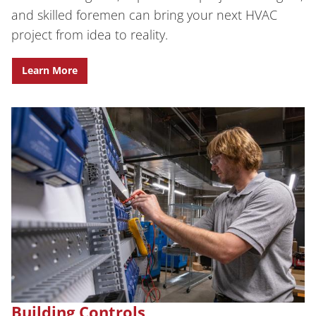
and skilled foremen can bring your next HVAC
project from idea to reality.
Learn More
Building Controls