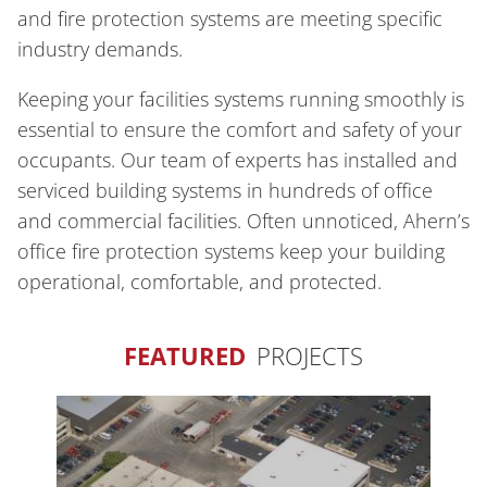
and fire protection systems are meeting specific
industry demands.
Keeping your facilities systems running smoothly is
essential to ensure the comfort and safety of your
occupants. Our team of experts has installed and
serviced building systems in hundreds of office
and commercial facilities. Often unnoticed, Ahern’s
office fire protection systems keep your building
operational, comfortable, and protected.
FEATURED
PROJECTS