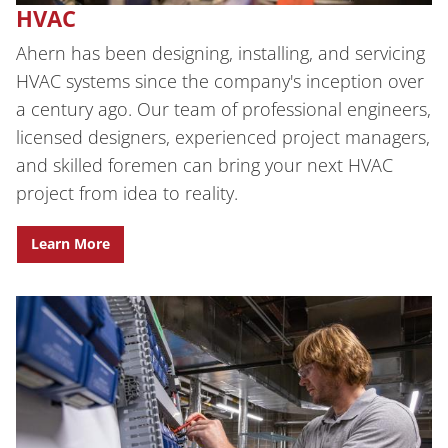
HVAC
Ahern has been designing, installing, and servicing
HVAC systems since the company's inception over
a century ago. Our team of professional engineers,
licensed designers, experienced project managers,
and skilled foremen can bring your next HVAC
project from idea to reality.
Learn More