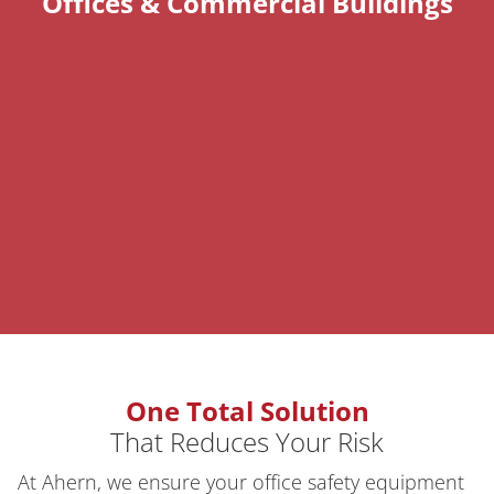
Offices & Commercial Buildings
One Total Solution
That Reduces Your Risk
At Ahern, we ensure your office safety equipment