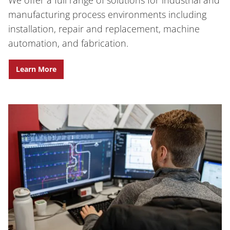
manufacturing process environments including
installation, repair and replacement, machine
automation, and fabrication.
Learn More