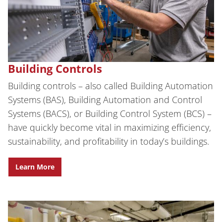
Building Controls
Building controls – also called Building Automation
Systems (BAS), Building Automation and Control
Systems (BACS), or Building Control System (BCS) –
have quickly become vital in maximizing efficiency,
sustainability, and profitability in today’s buildings.
Learn More