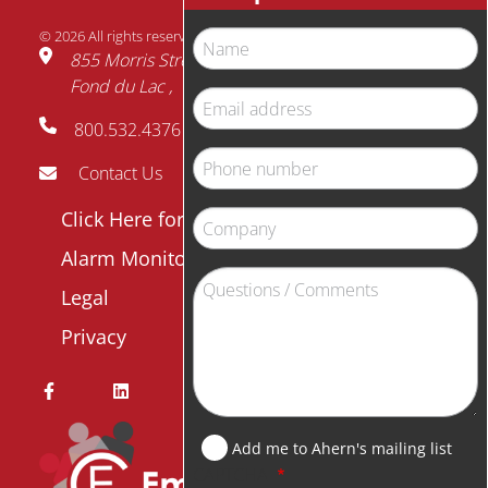
© 2026 All rights reserved.
Name
855 Morris Street
Fond du Lac
WI
54935
Email
800.532.4376
address
Phone
Contact Us
number
Footer
Click Here for Payment
Company
menu
Alarm Monitor Login
Question
Legal
/
Privacy
Comment
Add me to Ahern's mailing list
CAPTCHA