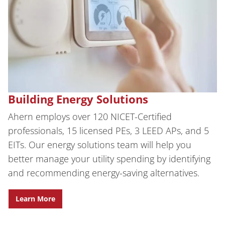
Building Energy Solutions
Ahern employs over 120 NICET-Certified
professionals, 15 licensed PEs, 3 LEED APs, and 5
EITs.
Our energy solutions team will help you
better manage your utility spending by identifying
and recommending energy-saving alternatives.
Learn More