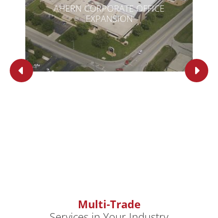
AHERN CORPORATE OFFICE
EXPANSION
Multi-Trade
Services in Your Industry