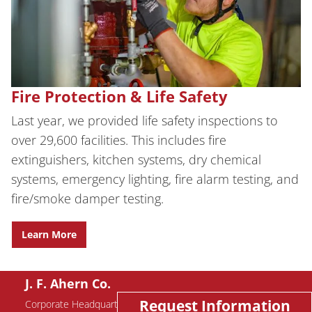
Fire Protection & Life Safety
Last year, we provided life safety inspections to
over 29,600 facilities. This includes fire
extinguishers, kitchen systems, dry chemical
systems, emergency lighting, fire alarm testing, and
fire/smoke damper testing.
Learn More
J. F. Ahern Co.
Request Information
Corporate Headquarters