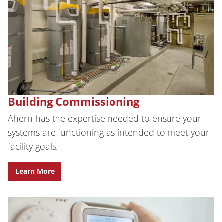
Building Commissioning
Ahern has the expertise needed to ensure your
systems are functioning as intended to meet your
facility goals.
Learn More