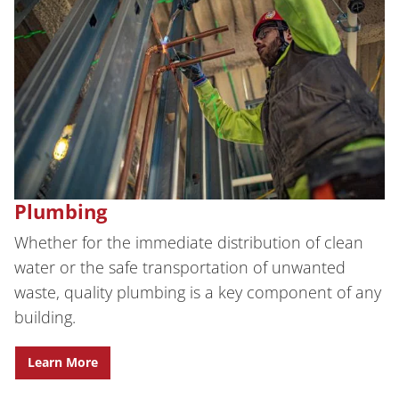
Plumbing
Whether for the immediate distribution of clean
water or the safe transportation of unwanted
waste, quality plumbing is a key component of any
building.
Learn More