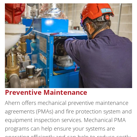
Preventive Maintenance
Ahern offers mechanical preventive maintenance
agreements (PMAs) and fire protection system and
equipment inspection services. Mechanical PMA
programs can help ensure your systems are