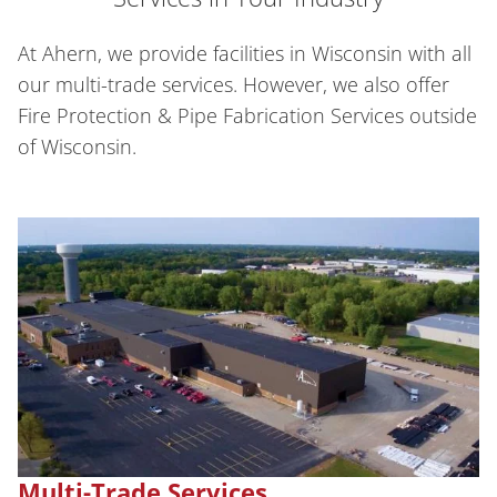
At Ahern, we provide facilities in Wisconsin with all
our multi-trade services. However, we also offer
Fire Protection & Pipe Fabrication Services outside
of Wisconsin.
Multi-Trade Services