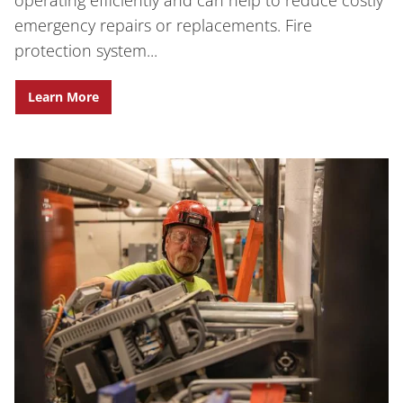
operating efficiently and can help to reduce costly
emergency repairs or replacements. Fire
protection system...
Learn More