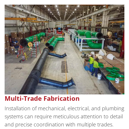
Multi-Trade Fabrication
Installation of mechanical, electrical, and plumbing
systems can require meticulous attention to detail
and precise coordination with multiple trades.