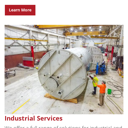
Learn More
Industrial Services
We offer a full range of solutions for industrial and