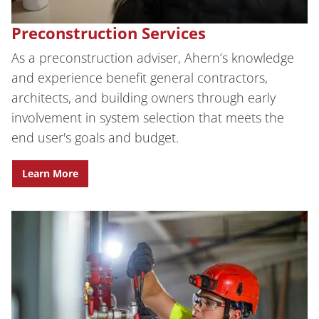
Preconstruction Services
As a preconstruction adviser, Ahern’s knowledge
and experience benefit general contractors,
architects, and building owners through early
involvement in system selection that meets the
end user's goals and budget.
Learn More