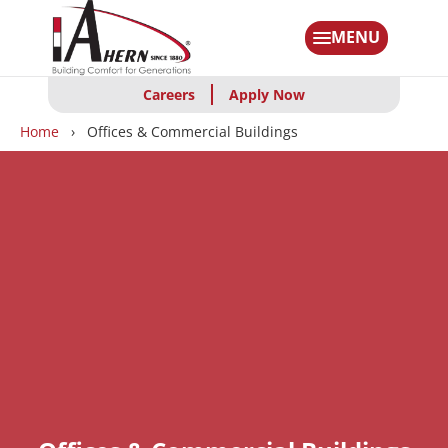
Skip
to
MENU
main
content
Careers
Apply Now
Breadcrumbs
Home
Offices & Commercial Buildings