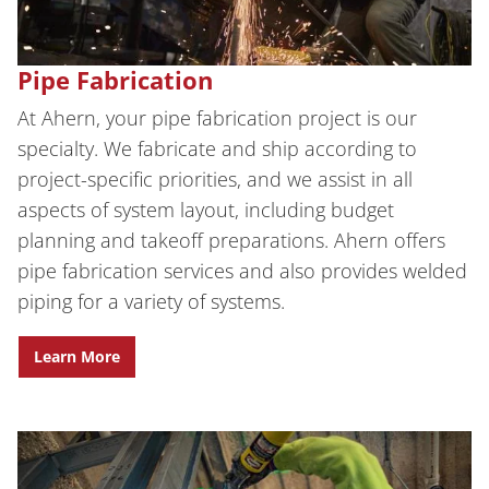
Pipe Fabrication
At Ahern, your pipe fabrication project is our
specialty. We fabricate and ship according to
project-specific priorities, and we assist in all
aspects of system layout, including budget
planning and takeoff preparations. Ahern offers
pipe fabrication services and also provides welded
piping for a variety of systems.
Learn More