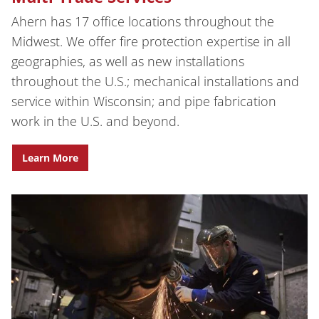
Ahern has 17 office locations throughout the
Midwest. We offer fire protection expertise in all
geographies, as well as new installations
throughout the U.S.; mechanical installations and
service within Wisconsin; and pipe fabrication
work in the U.S. and beyond.
Learn More