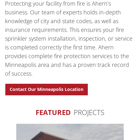
Protecting your facility from fire is Ahern’s
business. Our team of experts holds in-depth
knowledge of city and state codes, as well as
insurance requirements. This ensures your fire
sprinkler system installation, inspection, or service
is completed correctly the first time. Ahern
provides complete fire protection services to the
Minneapolis area and has a proven track record
of success.
Contact Our Minneapolis Location
FEATURED
PROJECTS