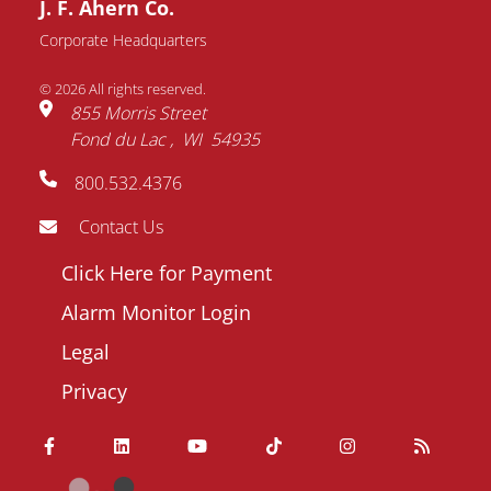
J. F. Ahern Co.
Request Information
Corporate Headquarters
© 2026 All rights reserved.
Name
855 Morris Street
Fond du Lac
WI
54935
Email
800.532.4376
address
Phone
Contact Us
number
Footer
Click Here for Payment
Company
menu
Alarm Monitor Login
Question
Legal
/
Privacy
Comment