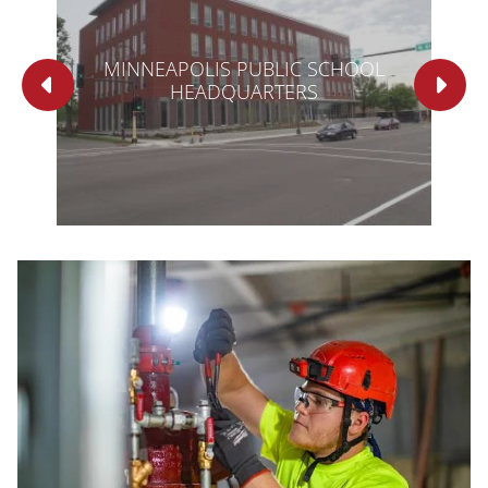
OF
MINNEAPOLIS PUBLIC SCHOOL
HEADQUARTERS