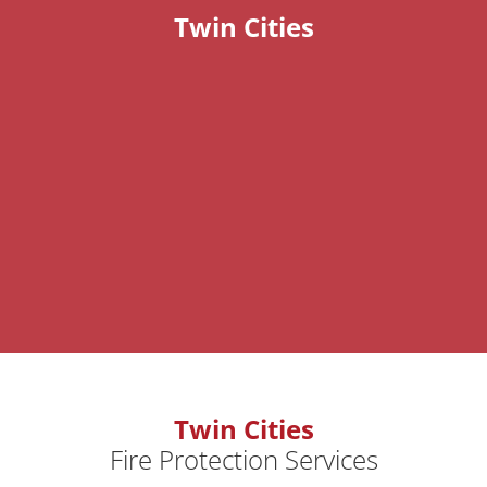
Twin Cities
Twin Cities
Fire Protection Services