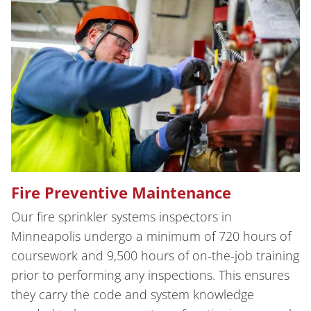
Fire Preventive Maintenance
Our fire sprinkler systems inspectors in
Minneapolis undergo a minimum of 720 hours of
coursework and 9,500 hours of on-the-job training
prior to performing any inspections. This ensures
they carry the code and system knowledge