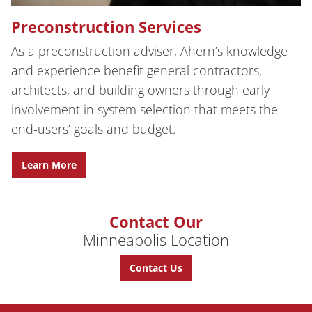
Preconstruction Services
As a preconstruction adviser, Ahern’s knowledge
and experience benefit general contractors,
architects, and building owners through early
involvement in system selection that meets the
end-users’ goals and budget.
Learn More
Contact Our
Minneapolis Location
Contact Us