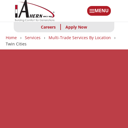
Skip
to
MENU
main
content
Careers
Apply Now
Breadcrumbs
Home
Services
Multi-Trade Services By Location
Twin Cities