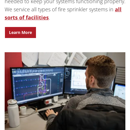
needed to keep your systems functioning properly.
We service all types of fire sprinkler systems in
all
sorts of facilities
.
Learn More