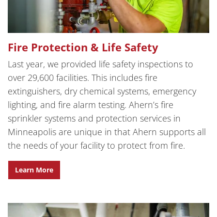
Fire Protection & Life Safety
Last year, we provided life safety inspections to
over 29,600 facilities. This includes fire
extinguishers, dry chemical systems, emergency
lighting, and fire alarm testing. Ahern’s fire
sprinkler systems and protection services in
Minneapolis are unique in that Ahern supports all
the needs of your facility to protect from fire.
Learn More