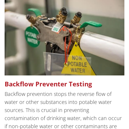
Backflow Preventer Testing
Backflow prevention stops the reverse flow of
water or other substances into potable water
sources. This is crucial in preventing
contamination of drinking water, which can occur
if non-potable water or other contaminants are