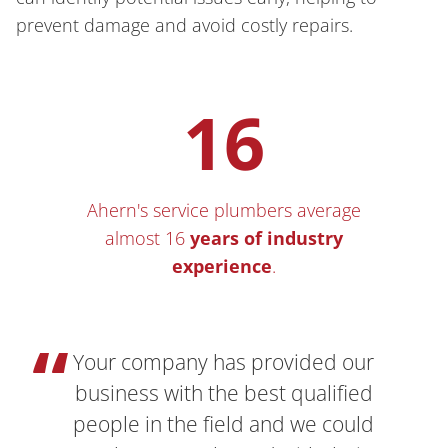
prevent damage and avoid costly repairs.
16
Ahern's service plumbers average
almost 16
years of
industry
experience
.
Your company has provided our
business with the best qualified
people in the field and we could