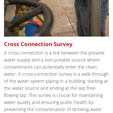
Cross Connection Survey
A cross connection is a link between the potable
water supply and a non-potable source where
contaminants can potentially enter the clean
water. A cross-connection survey is a walk-through
of the water-system piping in a building, starting at
the water source and ending at the last free-
flowing tap. This survey is crucial for maintaining
water quality and ensuring public health by
preventing the contamination of drinking water.