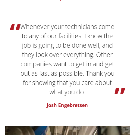
Whenever your technicians come
to any of our facilities, I know the
job is going to be done well, and
they look over everything. Other
companies want to get in and get
out as fast as possible. Thank you
for showing that you care about
what you do.
Josh Engebretsen