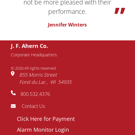
not be more pleased with their
performance.
Jennifer Winters
J. F. Ahern Co.
Request Information
Corporate Headquarters
© 2026 All rights reserved.
Name
855 Morris Street
Fond du Lac
WI
54935
Email
800.532.4376
address
Phone
Contact Us
number
Footer
Click Here for Payment
Company
menu
Alarm Monitor Login