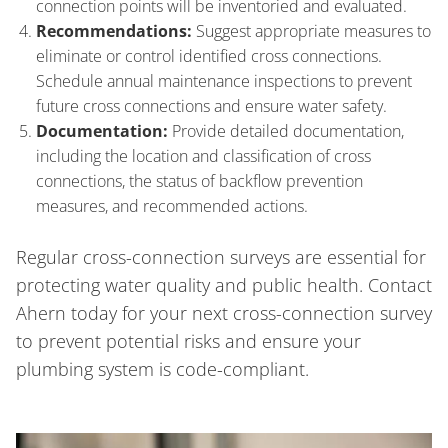
connection points will be inventoried and evaluated.
Recommendations:
Suggest appropriate measures to
eliminate or control identified cross connections.
Schedule annual maintenance inspections to prevent
future cross connections and ensure water safety.
Documentation:
Provide detailed documentation,
including the location and classification of cross
connections, the status of backflow prevention
measures, and recommended actions.
Regular cross-connection surveys are essential for
protecting water quality and public health. Contact
Ahern today for your next cross-connection survey
to prevent potential risks and ensure your
plumbing system is code-compliant.