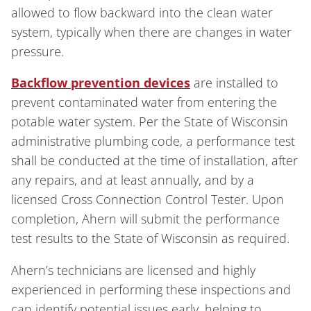
allowed to flow backward into the clean water
system, typically when there are changes in water
pressure.
Backflow prevention devices
are installed to
prevent contaminated water from entering the
potable water system. Per the State of Wisconsin
administrative plumbing code, a performance test
shall be conducted at the time of installation, after
any repairs, and at least annually, and by a
licensed Cross Connection Control Tester. Upon
completion, Ahern will submit the performance
test results to the State of Wisconsin as required.
Ahern’s technicians are licensed and highly
experienced in performing these inspections and
can identify potential issues early, helping to