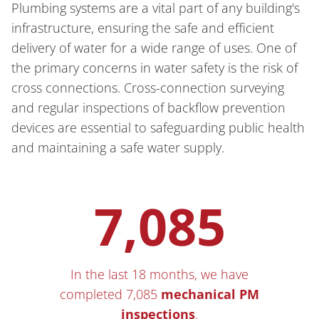
Plumbing systems are a vital part of any building's
infrastructure, ensuring the safe and efficient
delivery of water for a wide range of uses. One of
the primary concerns in water safety is the risk of
cross connections. Cross-connection surveying
and regular inspections of backflow prevention
devices are essential to safeguarding public health
and maintaining a safe water supply.
7,085
In the last 18 months, we have
completed 7,085
mechanical PM
inspections
.