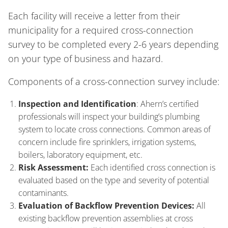
Each facility will receive a letter from their
municipality for a required cross-connection
survey to be completed every 2-6 years depending
on your type of business and hazard.
Components of a cross-connection survey include:
Inspection and Identification
: Ahern’s certified
professionals will inspect your building’s plumbing
system to locate cross connections. Common areas of
concern include fire sprinklers, irrigation systems,
boilers, laboratory equipment, etc.
Risk Assessment:
Each identified cross connection is
evaluated based on the type and severity of potential
contaminants.
Evaluation of Backflow Prevention Devices:
All
existing backflow prevention assemblies at cross