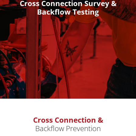
Cross Connection Survey &
Backflow Testing
Cross Connection &
Backflow Prevention