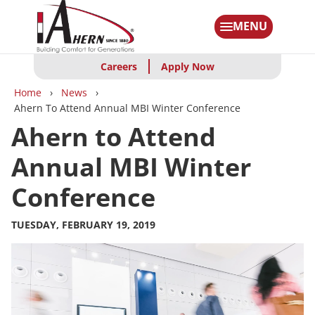
Skip
to
MENU
main
content
Careers
Apply Now
Breadcrumbs
Home
News
Ahern To Attend Annual MBI Winter Conference
Ahern to Attend
Annual MBI Winter
Conference
TUESDAY, FEBRUARY 19, 2019