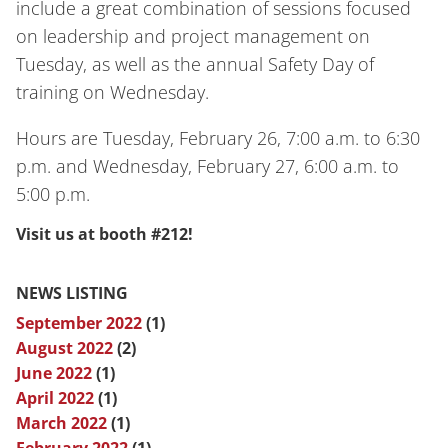
include a great combination of sessions focused
on leadership and project management on
Tuesday, as well as the annual Safety Day of
training on Wednesday.
Hours are Tuesday, February 26, 7:00 a.m. to 6:30
p.m. and Wednesday, February 27, 6:00 a.m. to
5:00 p.m.
Visit us at booth #212!
NEWS LISTING
September 2022
(1)
August 2022
(2)
June 2022
(1)
April 2022
(1)
March 2022
(1)