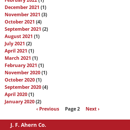
February 2022
(1)
December 2021
(1)
November 2021
(3)
October 2021
(4)
September 2021
(2)
August 2021
(1)
July 2021
(2)
April 2021
(1)
March 2021
(1)
February 2021
(1)
November 2020
(1)
October 2020
(1)
September 2020
(4)
April 2020
(1)
January 2020
(2)
Pagination
Previous
‹ Previous
Page 2
Next
Next ›
page
page
J. F. Ahern Co.