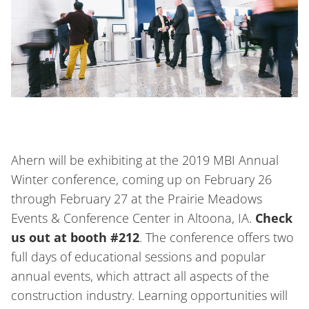
Ahern will be exhibiting at the 2019 MBI Annual
Winter conference, coming up on February 26
through February 27 at the Prairie Meadows
Events & Conference Center in Altoona, IA.
Check
us out at booth #212
. The conference offers two
full days of educational sessions and popular
annual events, which attract all aspects of the
construction industry. Learning opportunities will