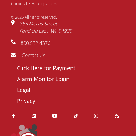
Corporate Headquarters
© 2026 All rights reserved.
855 Morris Street
Fond du Lac
WI
54935
800.532.4376
Contact Us
Footer
Click Here for Payment
menu
Alarm Monitor Login
Legal
Privacy