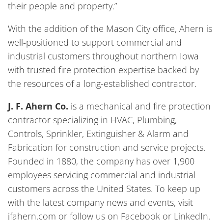
their people and property.”
With the addition of the Mason City office, Ahern is
well-positioned to support commercial and
industrial customers throughout northern Iowa
with trusted fire protection expertise backed by
the resources of a long-established contractor.
J. F. Ahern Co.
is a mechanical and fire protection
contractor specializing in HVAC, Plumbing,
Controls, Sprinkler, Extinguisher & Alarm and
Fabrication for construction and service projects.
Founded in 1880, the company has over 1,900
employees servicing commercial and industrial
customers across the United States. To keep up
with the latest company news and events, visit
jfahern.com or follow us on Facebook or LinkedIn.