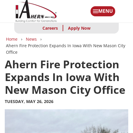
Skip
to
MENU
main
content
Careers
Apply Now
Breadcrumbs
Home
News
Ahern Fire Protection Expands In Iowa With New Mason City
Office
Ahern Fire Protection
Expands In Iowa With
New Mason City Office
TUESDAY, MAY 26, 2026