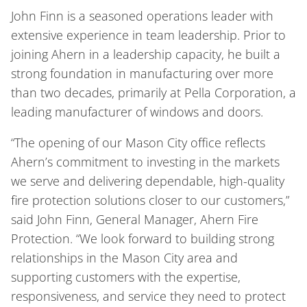
John Finn is a seasoned operations leader with
extensive experience in team leadership. Prior to
joining Ahern in a leadership capacity, he built a
strong foundation in manufacturing over more
than two decades, primarily at Pella Corporation, a
leading manufacturer of windows and doors.
“The opening of our Mason City office reflects
Ahern’s commitment to investing in the markets
we serve and delivering dependable, high-quality
fire protection solutions closer to our customers,”
said John Finn, General Manager, Ahern Fire
Protection. “We look forward to building strong
relationships in the Mason City area and
supporting customers with the expertise,
responsiveness, and service they need to protect