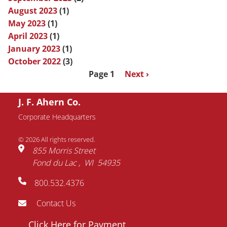
August 2023
(1)
May 2023
(1)
April 2023
(1)
January 2023
(1)
October 2022
(3)
Pagination
Page 1
Next
Next ›
page
J. F. Ahern Co.
Corporate Headquarters
© 2026 All rights reserved.
855 Morris Street
Fond du Lac
WI
54935
800.532.4376
Contact Us
Footer
Click Here for Payment