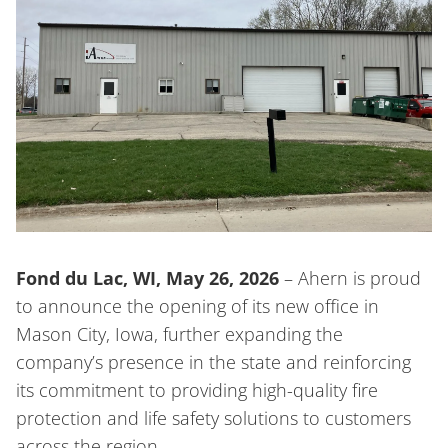
Fond du Lac, WI, May 26, 2026
– Ahern is proud
to announce the opening of its new office in
Mason City, Iowa, further expanding the
company’s presence in the state and reinforcing
its commitment to providing high-quality fire
protection and life safety solutions to customers
across the region.