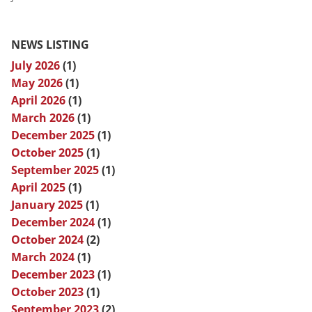
NEWS LISTING
July 2026
(1)
May 2026
(1)
April 2026
(1)
March 2026
(1)
December 2025
(1)
October 2025
(1)
September 2025
(1)
April 2025
(1)
January 2025
(1)
December 2024
(1)
October 2024
(2)
March 2024
(1)
December 2023
(1)
October 2023
(1)
September 2023
(2)