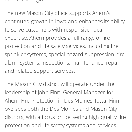
The new Mason City office supports Ahern’s
continued growth in Iowa and enhances its ability
to serve customers with responsive, local
expertise. Ahern provides a full range of fire
protection and life safety services, including fire
sprinkler systems, special hazard suppression, fire
alarm systems, inspections, maintenance, repair,
and related support services.
The Mason City district will operate under the
leadership of John Finn, General Manager for
Ahern Fire Protection in Des Moines, Iowa. Finn
oversees both the Des Moines and Mason City
districts, with a focus on delivering high-quality fire
protection and life safety systems and services.