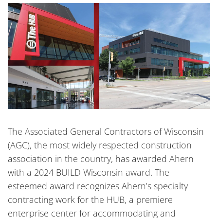
The Associated General Contractors of Wisconsin
(AGC), the most widely respected construction
association in the country, has awarded Ahern
with a 2024 BUILD Wisconsin award. The
esteemed award recognizes Ahern’s specialty
contracting work for the HUB, a premiere
enterprise center for accommodating and