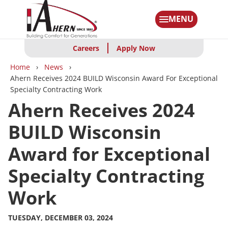
Skip
to
MENU
main
content
Careers
Apply Now
Breadcrumbs
Home
News
Ahern Receives 2024 BUILD Wisconsin Award For Exceptional
Specialty Contracting Work
Ahern Receives 2024
BUILD Wisconsin
Award for Exceptional
Specialty Contracting
Work
TUESDAY, DECEMBER 03, 2024