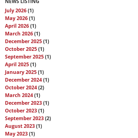
NEWS LISTING
July 2026
(1)
May 2026
(1)
April 2026
(1)
March 2026
(1)
December 2025
(1)
October 2025
(1)
September 2025
(1)
April 2025
(1)
January 2025
(1)
December 2024
(1)
October 2024
(2)
March 2024
(1)
December 2023
(1)
October 2023
(1)
September 2023
(2)
August 2023
(1)
May 2023
(1)