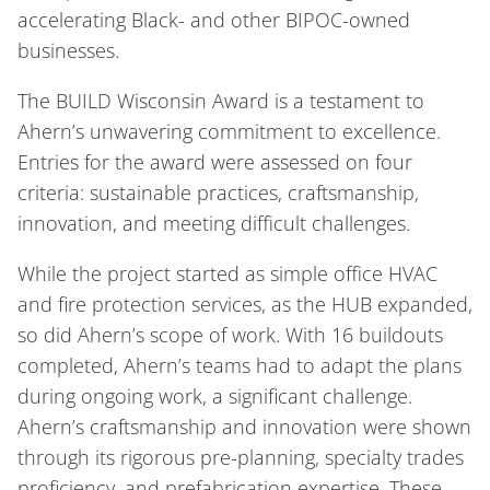
accelerating Black- and other BIPOC-owned
businesses.
The BUILD Wisconsin Award is a testament to
Ahern’s unwavering commitment to excellence.
Entries for the award were assessed on four
criteria: sustainable practices, craftsmanship,
innovation, and meeting difficult challenges.
While the project started as simple office HVAC
and fire protection services, as the HUB expanded,
so did Ahern’s scope of work. With 16 buildouts
completed, Ahern’s teams had to adapt the plans
during ongoing work, a significant challenge.
Ahern’s craftsmanship and innovation were shown
through its rigorous pre-planning, specialty trades
proficiency, and prefabrication expertise. These