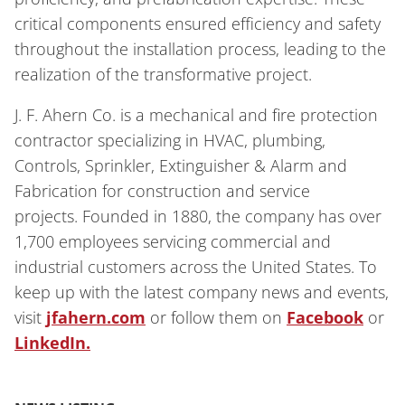
critical components ensured efficiency and safety
throughout the installation process, leading to the
realization of the transformative project.
J. F. Ahern Co. is a mechanical and fire protection
contractor specializing in HVAC, plumbing,
Controls, Sprinkler, Extinguisher & Alarm and
Fabrication for construction and service
projects. Founded in 1880, the company has over
1,700 employees servicing commercial and
industrial customers across the United States. To
keep up with the latest company news and events,
visit
jfahern.com
or follow them on
Facebook
or
LinkedIn.