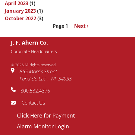
April 2023
(1)
January 2023
(1)
October 2022
(3)
Pagination
Page 1
Next
Next ›
page
J. F. Ahern Co.
Corporate Headquarters
© 2026 All rights reserved.
855 Morris Street
Fond du Lac
WI
54935
800.532.4376
Contact Us
Footer
Click Here for Payment
menu
Alarm Monitor Login