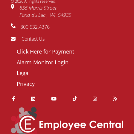
© 2026 All rights reserved.
855 Morris Street
Fond du Lac
WI
54935
800.532.4376
Contact Us
Footer
Click Here for Payment
menu
Alarm Monitor Login
Legal
Privacy