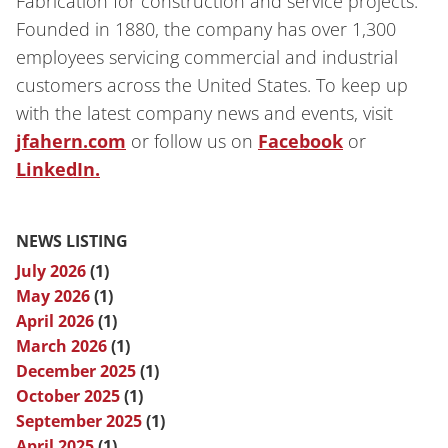
Fabrication for construction and service projects.
Founded in 1880, the company has over 1,300
employees servicing commercial and industrial
customers across the United States. To keep up
with the latest company news and events, visit
jfahern.com
or follow us on
Facebook
or
LinkedIn.
NEWS LISTING
July 2026
(1)
May 2026
(1)
April 2026
(1)
March 2026
(1)
December 2025
(1)
October 2025
(1)
September 2025
(1)
April 2025
(1)