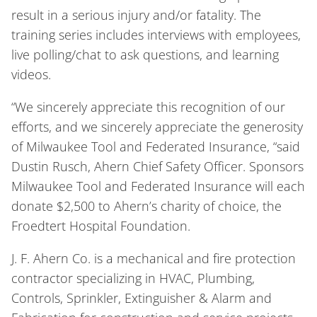
result in a serious injury and/or fatality. The
training series includes interviews with employees,
live polling/chat to ask questions, and learning
videos.
“We sincerely appreciate this recognition of our
efforts, and we sincerely appreciate the generosity
of Milwaukee Tool and Federated Insurance, “said
Dustin Rusch, Ahern Chief Safety Officer. Sponsors
Milwaukee Tool and Federated Insurance will each
donate $2,500 to Ahern’s charity of choice, the
Froedtert Hospital Foundation.
J. F. Ahern Co. is a mechanical and fire protection
contractor specializing in HVAC, Plumbing,
Controls, Sprinkler, Extinguisher & Alarm and