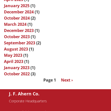
January 2025
(1)
December 2024
(1)
October 2024
(2)
March 2024
(1)
December 2023
(1)
October 2023
(1)
September 2023
(2)
August 2023
(1)
May 2023
(1)
April 2023
(1)
January 2023
(1)
October 2022
(3)
Pagination
Page 1
Next
Next ›
page
J. F. Ahern Co.
Corporate Headquarters