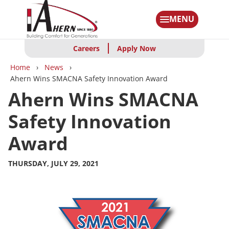
Skip
to
MENU
main
content
Careers
Apply Now
Breadcrumbs
Home
News
Ahern Wins SMACNA Safety Innovation Award
Ahern Wins SMACNA
Safety Innovation
Award
THURSDAY, JULY 29, 2021