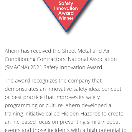
Ahern has received the Sheet Metal and Air
Conditioning Contractors’ National Association
(SMACNA) 2021 Safety Innovation Award.
The award recognizes the company that
demonstrates an innovative safety idea, concept,
or best practice that improves its safety
programming or culture. Ahern developed a
training initiative called Hidden Hazards to create
an increased focus on preventing similar/repeat
events and those incidents with a high potential to