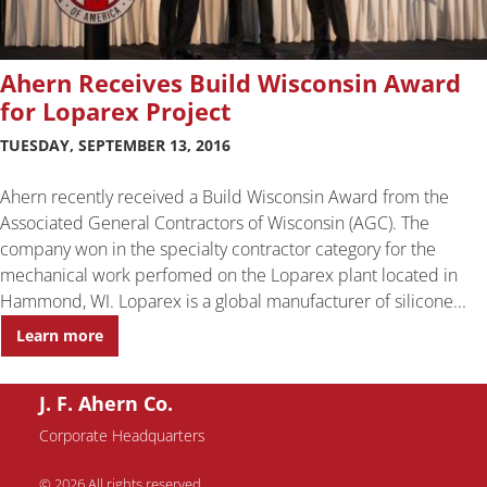
Ahern Receives Build Wisconsin Award
for Loparex Project
TUESDAY, SEPTEMBER 13, 2016
Ahern recently received a Build Wisconsin Award from the
Associated General Contractors of Wisconsin (AGC). The
company won in the specialty contractor category for the
mechanical work perfomed on the Loparex plant located in
Hammond, WI. Loparex is a global manufacturer of silicone...
Learn more
J. F. Ahern Co.
Corporate Headquarters
© 2026 All rights reserved.