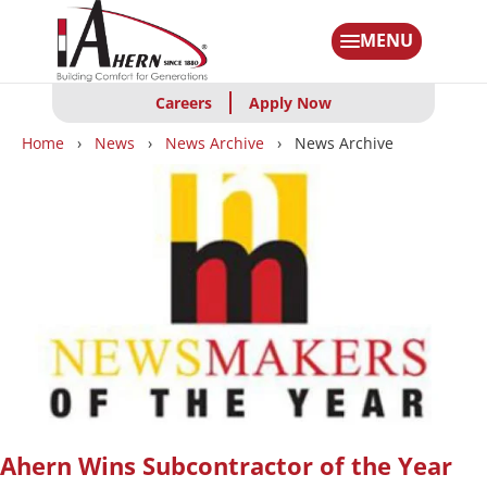
Skip
to
MENU
main
content
Careers
Apply Now
Breadcrumbs
Home
News
News Archive
News Archive
Ahern Wins Subcontractor of the Year