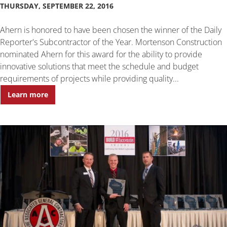
THURSDAY, SEPTEMBER 22, 2016
Ahern is honored to have been chosen the winner of the Daily
Reporter's Subcontractor of the Year. Mortenson Construction
nominated Ahern for this award for the ability to provide
innovative solutions that meet the schedule and budget
requirements of projects while providing quality...
Learn more