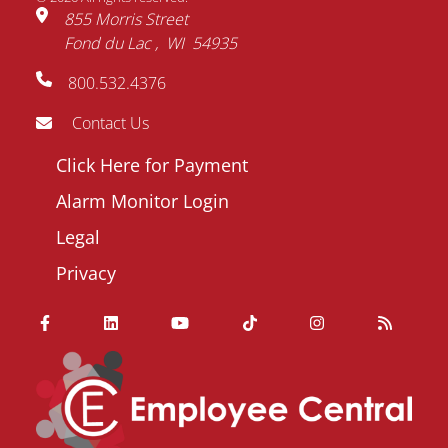
855 Morris Street
Fond du Lac
WI
54935
800.532.4376
Contact Us
Footer
Click Here for Payment
menu
Alarm Monitor Login
Legal
Privacy