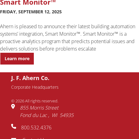
Smart Monitor™
FRIDAY, SEPTEMBER 12, 2025
Ahern is pleased to announce their latest building automation
systems’ integration, Smart Monitor™. Smart Monitor™ is a
proactive analytics program that predicts potential issues and
delivers solutions before problems escalate
Learn more
J. F. Ahern Co.
Corporate Headquarters
© 2026 All rights reserved.
855 Morris Street
Fond du Lac
WI
54935
800.532.4376