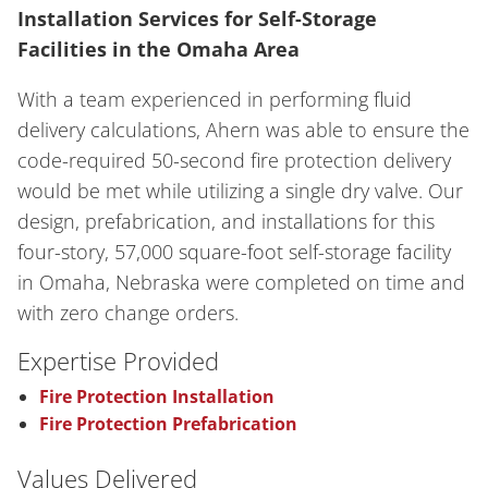
Installation Services for Self-Storage
Facilities in the Omaha Area
With a team experienced in performing fluid
delivery calculations, Ahern was able to ensure the
code-required 50-second fire protection delivery
would be met while utilizing a single dry valve. Our
design, prefabrication, and installations for this
four-story, 57,000 square-foot self-storage facility
in Omaha, Nebraska were completed on time and
with zero change orders.
Expertise Provided
Fire Protection Installation
Fire Protection Prefabrication
Values Delivered