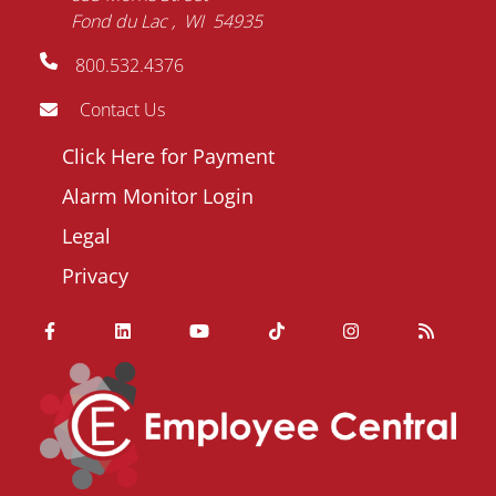
Fond du Lac
WI
54935
800.532.4376
Contact Us
Footer
Click Here for Payment
menu
Alarm Monitor Login
Legal
Privacy