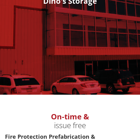
Dino's Storage
On-time &
issue free
Fire Protection Prefabrication &