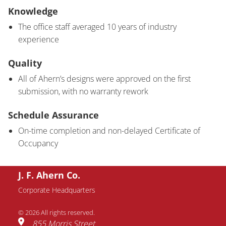
Knowledge
The office staff averaged 10 years of industry
experience
Quality
All of Ahern’s designs were approved on the first
submission, with no warranty rework
Schedule Assurance
On-time completion and non-delayed Certificate of
Occupancy
J. F. Ahern Co.
Corporate Headquarters
© 2026 All rights reserved.
855 Morris Street