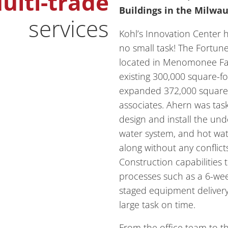
ulti-trade
Buildings in the Milwa
services
Kohl’s Innovation Center 
no small task! The Fortu
located in Menomonee Fal
existing 300,000 square-fo
expanded 372,000 square-f
associates. Ahern was ta
design and install the unde
water system, and hot wa
along without any conflicts
Construction capabilities t
processes such as a 6-wee
staged equipment delivery
large task on time.
From the office team to th