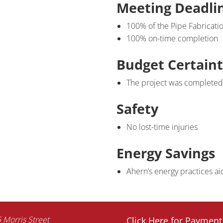
Meeting Deadli
100% of the Pipe Fabricati
100% on-time completion
Budget Certain
The project was completed 
Safety
No lost-time injuries
Energy Savings
Ahern’s energy practices aid
 Morris Street
Click Here for Payment