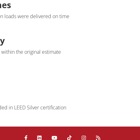
nes
Request Information
on loads were delivered on time
Name
ty
Email
within the original estimate
address
Phone
number
Company
Question
ed in LEED Silver certification
/
Comment