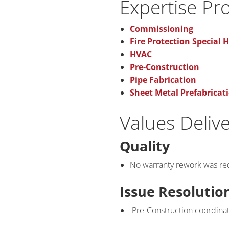
Expertise Pr
Commissioning
Fire Protection Special 
HVAC
Pre-Construction
Pipe Fabrication
Sheet Metal Prefabricat
Values Deliv
Quality
No warranty rework was re
Issue Resolutio
Pre-Construction coordinati