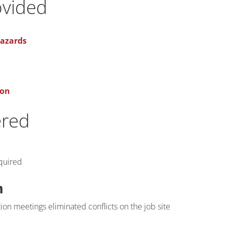
ovided
Hazards
ion
ered
quired
n
on meetings eliminated conflicts on the job site