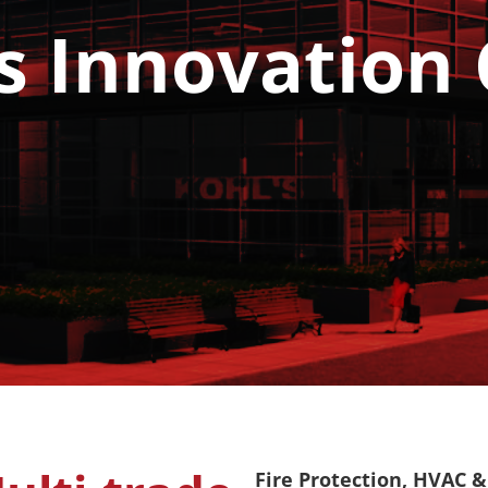
s Innovation
Fire Protection, HVAC & 