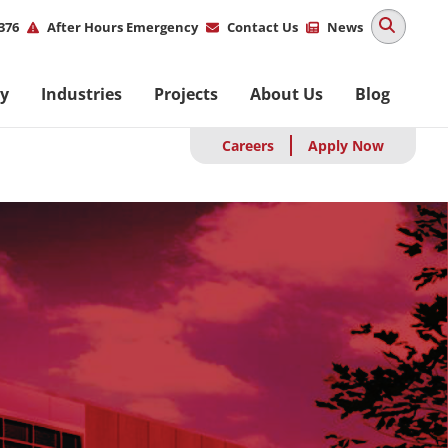
ity
376
After Hours Emergency
Contact Us
News
u
M
ty
Industries
Projects
About Us
Blog
na
Careers
Apply Now