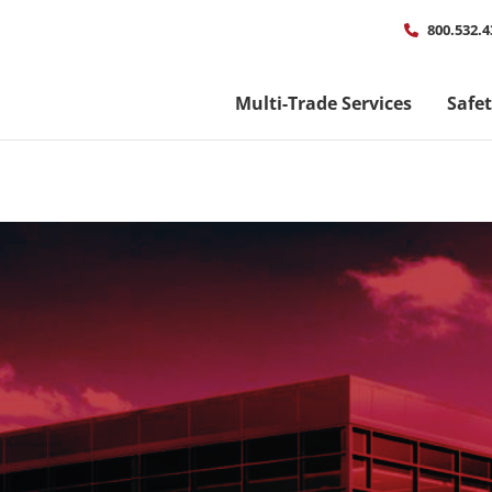
Util
800.532.4
men
Multi-Trade Services
Safe