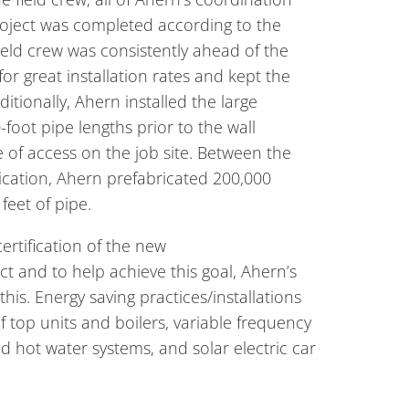
project was completed according to the
ield crew was consistently ahead of the
r great installation rates and kept the
itionally, Ahern installed the large
foot pipe lengths prior to the wall
 of access on the job site. Between the
ication, Ahern prefabricated 200,000
feet of pipe.
ertification of the new
ect and to help achieve this goal, Ahern’s
this. Energy saving practices/installations
of top units and boilers, variable frequency
nd hot water systems, and solar electric car