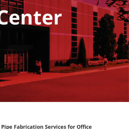
 Center
Pipe Fabrication Services for Office