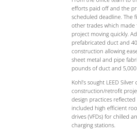
efforts paid off and the 
scheduled deadline. The f
other trades which made fo
project moving quickly. Add
prefabricated duct and 40-
construction allowing ease
sheet metal and pipe fabr
pounds of duct and 5,000 
Kohl’s sought LEED Silver c
construction/retrofit proj
design practices reflected 
included high efficient ro
drives (VFDs) for chilled a
charging stations.