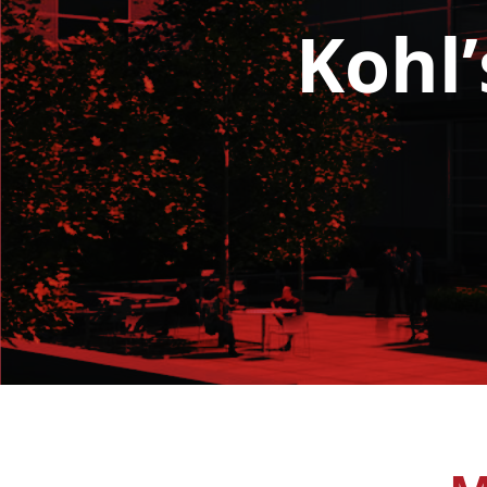
Kohl’