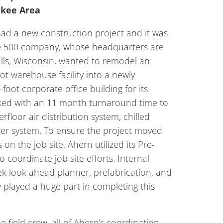
ukee Area
had a new construction project and it was
ne 500 company, whose headquarters are
ls, Wisconsin, wanted to remodel an
ot warehouse facility into a newly
oot corporate office building for its
sked with an 11 month turnaround time to
rfloor air distribution system, chilled
ter system. To ensure the project moved
 on the job site, Ahern utilized its Pre-
o coordinate job site efforts. Internal
k look ahead planner, prefabrication, and
 played a huge part in completing this
e field crew, all of Ahern’s coordination