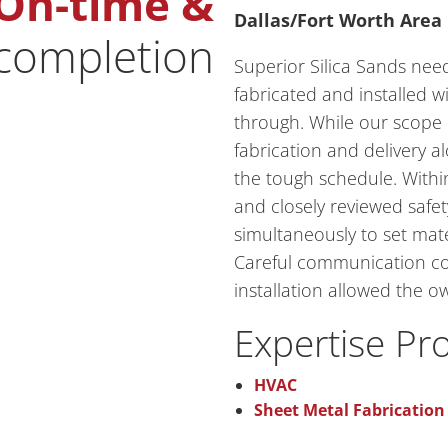
On-time &
Dallas/Fort Worth Area
 completion
Superior Silica Sands nee
fabricated and installed 
through. While our scope o
fabrication and delivery a
the tough schedule. With
and closely reviewed safe
simultaneously to set mate
Careful communication co
installation allowed the 
Expertise Pr
HVAC
Sheet Metal Fabrication