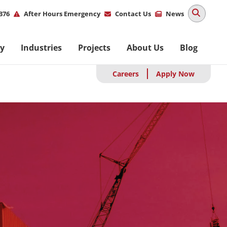
ity
376
After Hours Emergency
Contact Us
News
u
M
ty
Industries
Projects
About Us
Blog
na
Careers
Apply Now