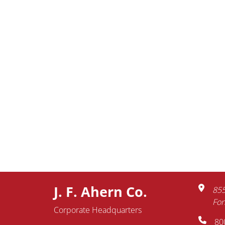
J. F. Ahern Co.
855
Fon
Corporate Headquarters
80