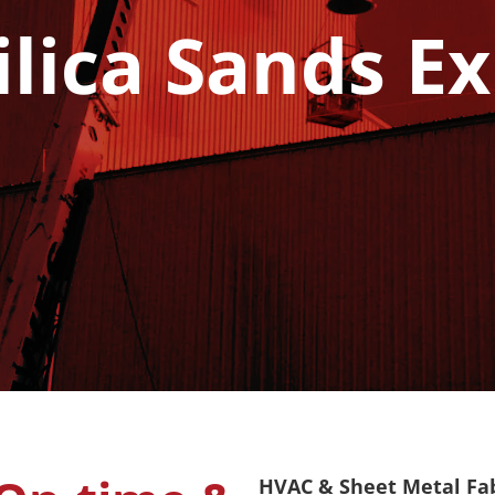
ilica Sands E
HVAC & Sheet Metal Fabr