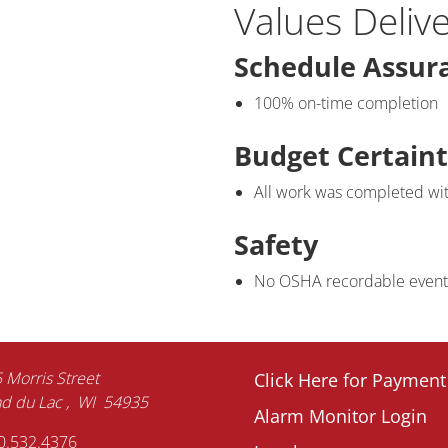
Values Deliv
Schedule Assur
100% on-time completion
Budget Certain
All work was completed wi
Safety
No OSHA recordable events 
Footer
 Morris Street
Click Here for Payment
d du Lac
WI
54935
Alarm Monitor Login
menu
0.532.4376