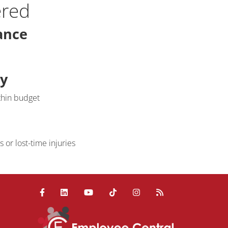
ered
ance
ty
thin budget
or lost-time injuries