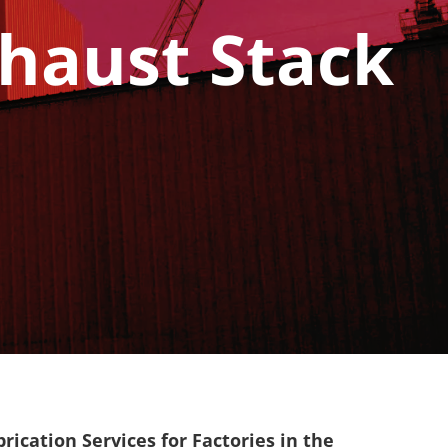
xhaust Stack
ication Services for Factories in the