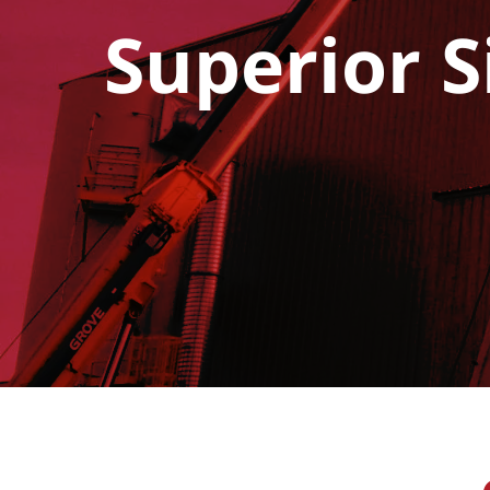
Superior S