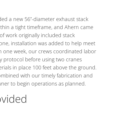
ded a new 56”-diameter exhaust stack
within a tight timeframe, and Ahern came
f work originally included stack
lone, installation was added to help meet
in one week, our crews coordinated labor
ty protocol before using two cranes
rials in place 100 feet above the ground.
mbined with our timely fabrication and
owner to begin operations as planned.
ovided