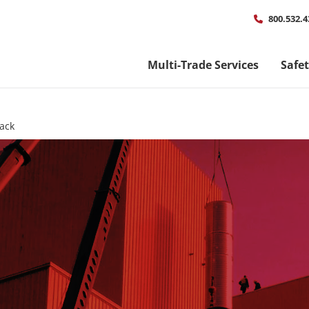
Util
800.532.4
men
Multi-Trade Services
Safe
tack