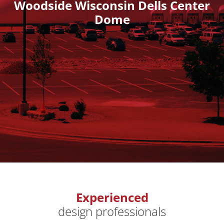
Woodside Wisconsin Dells Center
Dome
Experienced
design professionals