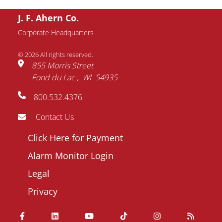
J. F. Ahern Co.
Corporate Headquarters
© 2026 All rights reserved.
855 Morris Street
Fond du Lac
WI
54935
800.532.4376
Contact Us
Footer
Click Here for Payment
menu
Alarm Monitor Login
Legal
Privacy