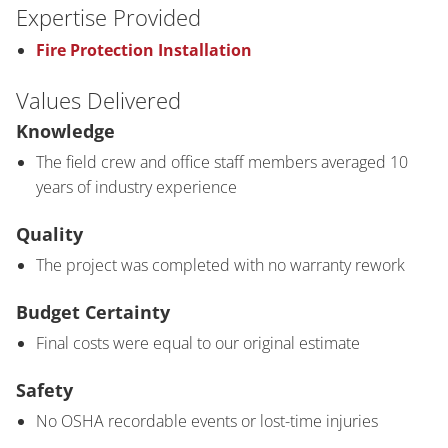
Expertise Provided
Fire Protection Installation
Values Delivered
Knowledge
The field crew and office staff members averaged 10
years of industry experience
Quality
The project was completed with no warranty rework
Budget Certainty
Final costs were equal to our original estimate
Safety
No OSHA recordable events or lost-time injuries