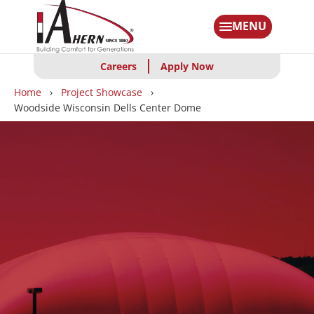
Skip
to
MENU
main
content
Careers
Apply Now
Breadcrumbs
Home
Project Showcase
Woodside Wisconsin Dells Center Dome