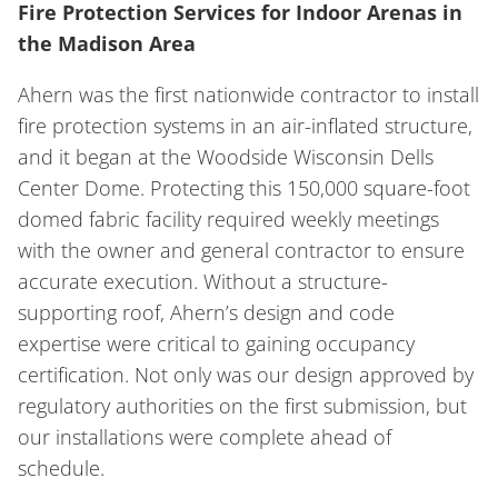
Fire Protection Services for Indoor Arenas in
the Madison Area
Ahern was the first nationwide contractor to install
fire protection systems in an air-inflated structure,
and it began at the Woodside Wisconsin Dells
Center Dome. Protecting this 150,000 square-foot
domed fabric facility required weekly meetings
with the owner and general contractor to ensure
accurate execution. Without a structure-
supporting roof, Ahern’s design and code
expertise were critical to gaining occupancy
certification. Not only was our design approved by
regulatory authorities on the first submission, but
our installations were complete ahead of
schedule.